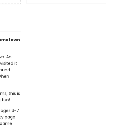
 hometown
wn. An
isited it
round
 When
s, this is
 fun!
n ages 3-7
ity page
edtime