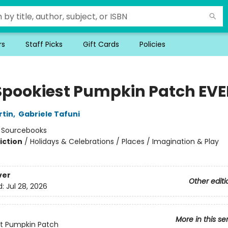
rs
Staff Picks
Gift Cards
Policies
Spookiest Pumpkin Patch EVE
rtin
,
Gabriele Tafuni
:
Sourcebooks
iction
/
Holidays & Celebrations / Places / Imagination & Play
ver
Other editi
d:
Jul 28, 2026
More in this se
t Pumpkin Patch