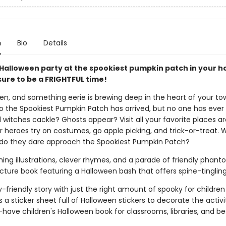
n
Bio
Details
 Halloween party at the spookiest pumpkin patch in your
sure to be a FRIGHTFUL time!
een, and something eerie is brewing deep in the heart of your to
to the Spookiest Pumpkin Patch has arrived, but no one has ever v
 witches cackle? Ghosts appear? Visit all your favorite places a
r heroes try on costumes, go apple picking, and trick-or-treat.
s, do they dare approach the Spookiest Pumpkin Patch?
ng illustrations, clever rhymes, and a parade of friendly phantom
icture book featuring a Halloween bash that offers spine-tingling
y-friendly story with just the right amount of spooky for childre
s a sticker sheet full of Halloween stickers to decorate the activ
have children's Halloween book for classrooms, libraries, and b