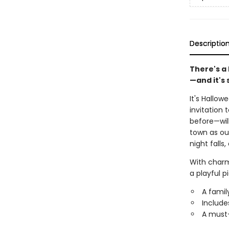
Descriptio
There's a
—and it's 
It's Hallow
invitation 
before—will
town as ou
night fall
With charmi
a playful p
A famil
Include
A must-