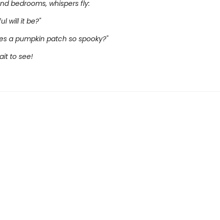
nd bedrooms, whispers fly:
l will it be?"
s a pumpkin patch so spooky?"
it to see!