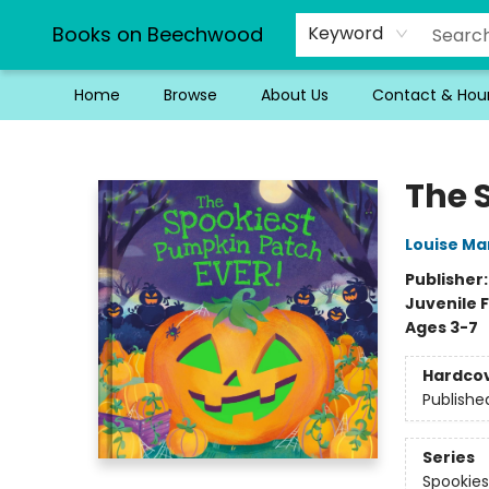
Books on Beechwood
Keyword
Home
Browse
About Us
Contact & Hou
Books on Beechwood
The 
Louise Ma
Publisher
Juvenile F
Ages 3-7
Hardco
Publishe
Series
Spookies