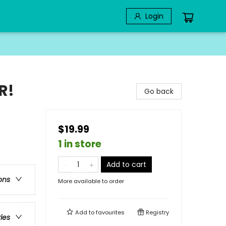
Login
R!
Go back
$19.99
1 in store
Add to cart
ons
More available to order
Add to
favourites
Registry
ries