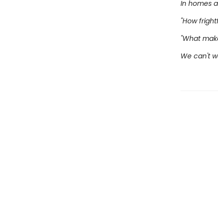
In homes a
"How frightfu
"What make
We can't wa