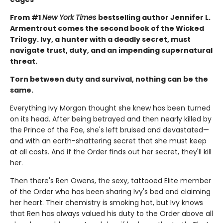
From #1
New York Times
bestselling author Jennifer L.
Armentrout comes the second book of the Wicked
Trilogy. Ivy, a hunter with a deadly secret, must
navigate trust, duty, and an impending supernatural
threat.
Torn between duty and survival, nothing can be the
same.
Everything Ivy Morgan thought she knew has been turned
on its head. After being betrayed and then nearly killed by
the Prince of the Fae, she's left bruised and devastated—
and with an earth-shattering secret that she must keep
at all costs. And if the Order finds out her secret, they'll kill
her.
Then there's Ren Owens, the sexy, tattooed Elite member
of the Order who has been sharing Ivy's bed and claiming
her heart. Their chemistry is smoking hot, but Ivy knows
that Ren has always valued his duty to the Order above all