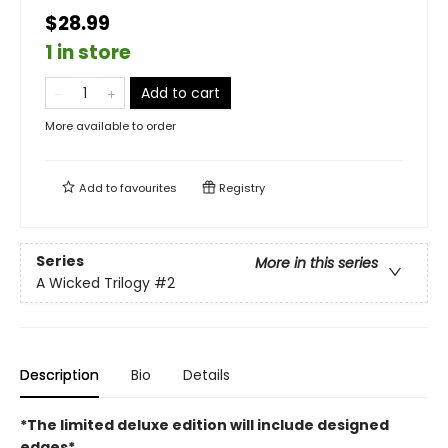
$28.99
1 in store
Add to cart
More available to order
Add to
favourites
Registry
Series
More in this series
A Wicked Trilogy
#2
Description
Bio
Details
*The limited deluxe edition will include designed
edges*