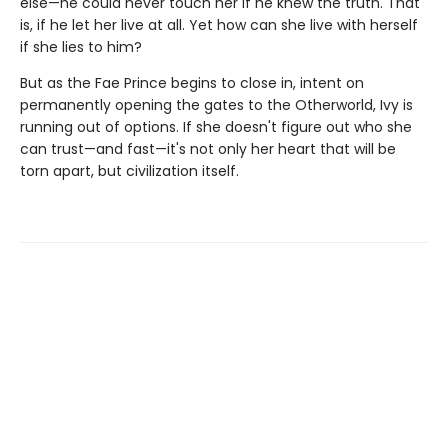
else—he could never touch her if he knew the truth. That
is, if he let her live at all. Yet how can she live with herself
if she lies to him?
But as the Fae Prince begins to close in, intent on
permanently opening the gates to the Otherworld, Ivy is
running out of options. If she doesn't figure out who she
can trust—and fast—it's not only her heart that will be
torn apart, but civilization itself.