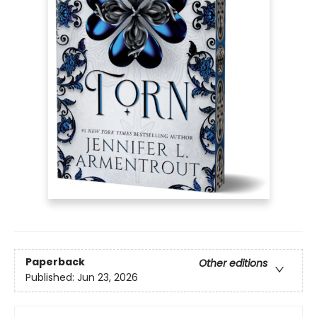
Paperback
Other editions
Published:
Jun 23, 2026