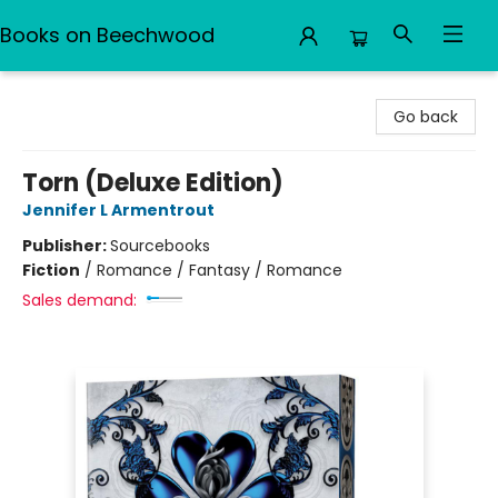
Books on Beechwood
Books on Beechwood
Go back
Torn (Deluxe Edition)
Jennifer L Armentrout
Publisher:
Sourcebooks
Fiction
/
Romance / Fantasy / Romance
Sales demand: