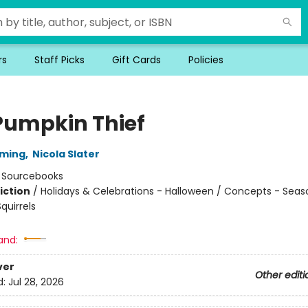
rs
Staff Picks
Gift Cards
Policies
Pumpkin Thief
mming
,
Nicola Slater
:
Sourcebooks
iction
/
Holidays & Celebrations - Halloween / Concepts - Seas
quirrels
and:
ver
Other editi
d:
Jul 28, 2026