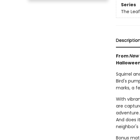
Series
The Leaf
Descriptio
From
New 
Halloween
Squirrel an
Bird's pum
marks, a fe
With vibra
are capture
adventure. 
And does i
neighbor's
Bonus mater