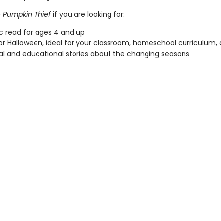
 Pumpkin Thief
if you are looking for:
ic read for ages 4 and up
or Halloween, ideal for your classroom, homeschool curriculum,
l and educational stories about the changing seasons