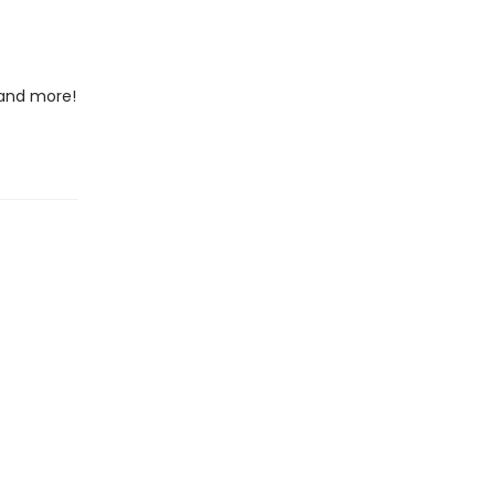
 and more!