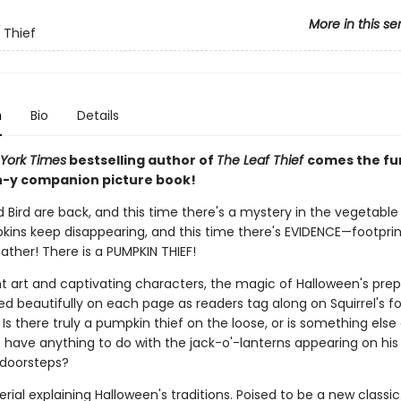
More in this se
 Thief
n
Bio
Details
York Times
bestselling author of
The Leaf Thief
comes the fu
-y companion picture book!
d Bird are back, and this time there's a mystery in the vegetable
pkins keep disappearing, and this time there's EVIDENCE—footprin
ather! There is a PUMPKIN THIEF!
nt art and captivating characters, the magic of Halloween's prep
d beautifully on each page as readers tag along on Squirrel's fo
Is there truly a pumpkin thief on the loose, or is something else
t have anything to do with the jack-o'-lanterns appearing on his
 doorsteps?
ial explaining Halloween's traditions. Poised to be a new classic