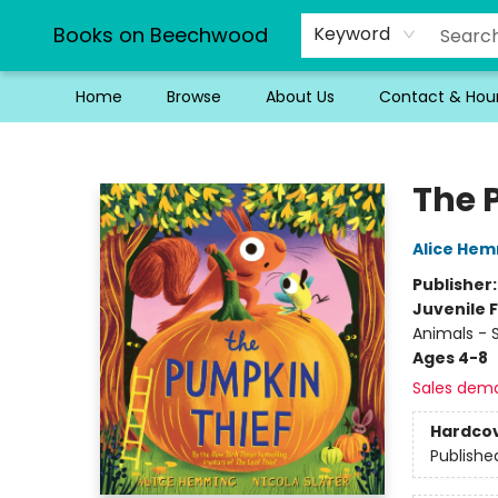
Books on Beechwood
Keyword
Home
Browse
About Us
Contact & Hou
Books on Beechwood
The 
Alice He
Publisher
Juvenile F
Animals - S
Ages 4-8
Sales dem
Hardco
Publishe