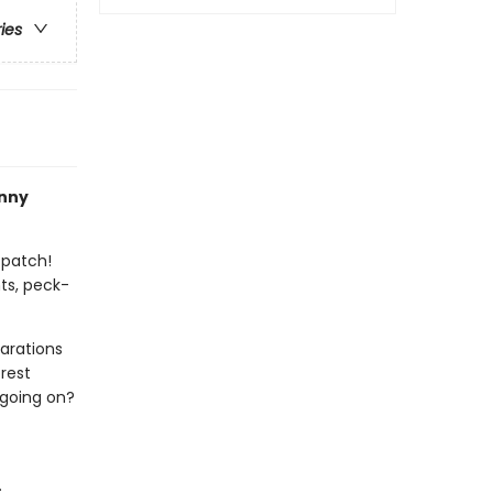
ries
nny
 patch!
ts, peck-
arations
rest
 going on?
.