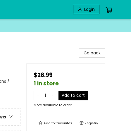
Login
Go back
$28.99
ons /
1 in store
Add to cart
More available to order
ons
Add to
favourites
Registry