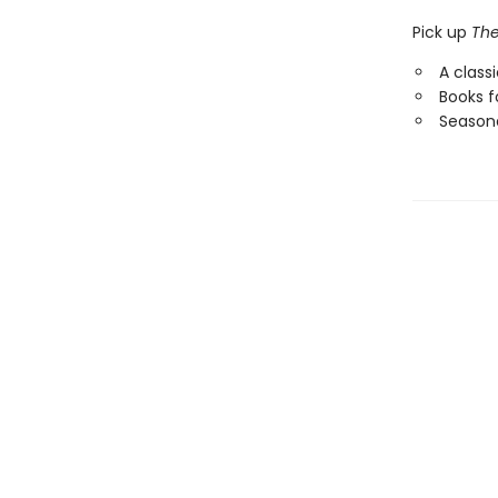
Pick up
The
A class
Books f
Seasona