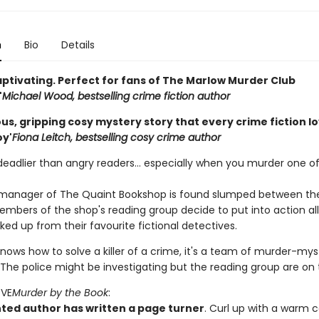
n
Bio
Details
aptivating. Perfect for fans of The Marlow Murder Club
'
Michael Wood, bestselling crime fiction author
s, gripping cosy mystery story that every crime fiction lov
oy'
Fiona Leitch, bestselling cosy crime author
deadlier than angry readers... especially when you murder one of
anager of The Quaint Bookshop is found slumped between the
mbers of the shop's reading group decide to put into action all t
ked up from their favourite fictional detectives.
nows how to solve a killer of a crime, it's a team of murder-mys
The police might be investigating but the reading group are on t
OVE
Murder by the Book
:
nted author has written a page turner
. Curl up with a warm 