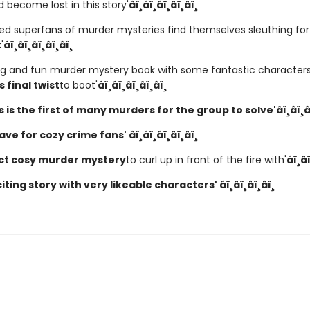
 become lost in this story'
â­ï¸â­ï¸â­ï¸â­ï¸â­ï¸
ed superfans of murder mysteries find themselves sleuthing for 
t
'
â­ï¸â­ï¸â­ï¸â­ï¸â­ï¸
ng and fun murder mystery book with some fantastic character
 final twist
to boot'
â­ï¸â­ï¸â­ï¸â­ï¸â­ï¸
is is the first of many murders for the group to solve'
â­ï¸â­ï¸â
e for cozy crime fans' â­ï¸â­ï¸â­ï¸â­ï¸â­ï¸
ct cosy murder mystery
to curl up in front of the fire with'
â­ï¸â­
iting story with very likeable characters' â­ï¸â­ï¸â­ï¸â­ï¸