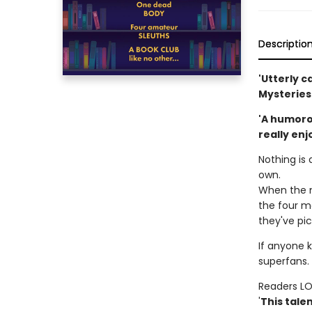
Descriptio
'Utterly c
Mysteries
'A humorou
really enj
Nothing is 
own.
When the m
the four me
they've pic
If anyone k
superfans. 
Readers L
'
This tale