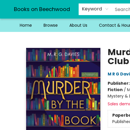
Books on Beechwood
Keyword
Home
Browse
About Us
Contact & Hou
Books on Beechwood
Murd
Club
M R G Dav
Publisher
Fiction
/
M
Mystery & 
Sales dem
Paperb
Publishe