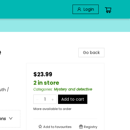
Login
e
Go back
$23.99
2 in store
uth /
Categories
:
Mystery and detective
Add to cart
More available to order
ons
Add to
favourites
Registry