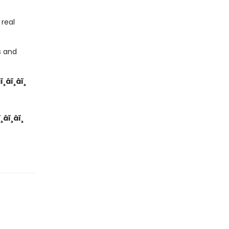
real
s and
­ï¸â­ï¸â­ï¸
ï¸â­ï¸â­ï¸