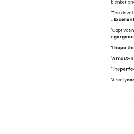
blanket and
'The devot
...
Excellen
'
Captivati
a
gorgeous
'I hope th
'A must-hav
'The
perfe
'A really
exc