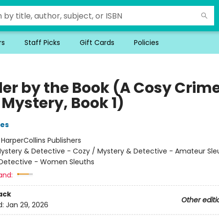
rs
Staff Picks
Gift Cards
Policies
er by the Book (A Cosy Crim
 Mystery, Book 1)
ies
:
HarperCollins Publishers
ystery & Detective - Cozy / Mystery & Detective - Amateur Sle
Detective - Women Sleuths
and:
ack
Other editi
d:
Jan 29, 2026