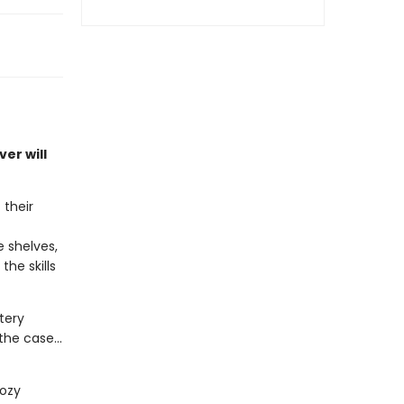
er will
 their
 shelves,
he skills
tery
he case...
cozy