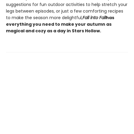
suggestions for fun outdoor activities to help stretch your
legs between episodes, or just a few comforting recipes
to make the season more delightful,
Fall into Fall
has
everything you need to make your autumn as
magical and cozy as a day in Stars Hollow.