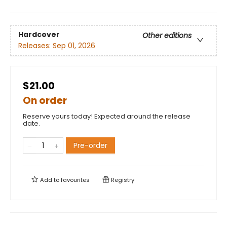
Hardcover
Other editions
Releases:
Sep 01, 2026
$21.00
On order
Reserve yours today! Expected around the release
date.
Pre-order
Add to
favourites
Registry