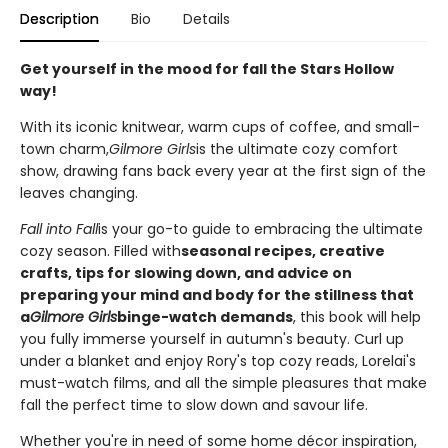
Description
Bio
Details
Get yourself in the mood for fall the Stars Hollow
way!
With its iconic knitwear, warm cups of coffee, and small-
town charm,
Gilmore Girls
is the ultimate cozy comfort
show, drawing fans back every year at the first sign of the
leaves changing.
Fall into Fall
is your go-to guide to embracing the ultimate
cozy season. Filled with
seasonal recipes, creative
crafts, tips for slowing down, and advice on
preparing your mind and body for the stillness that
a
Gilmore Girls
binge-watch demands
, this book will help
you fully immerse yourself in autumn's beauty. Curl up
under a blanket and enjoy Rory's top cozy reads, Lorelai's
must-watch films, and all the simple pleasures that make
fall the perfect time to slow down and savour life.
Whether you're in need of some home décor inspiration,