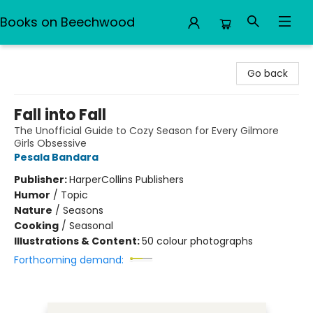
Books on Beechwood
Books on Beechwood
Go back
Fall into Fall
The Unofficial Guide to Cozy Season for Every Gilmore
Girls Obsessive
Pesala Bandara
Publisher:
HarperCollins Publishers
Humor
/
Topic
Nature
/
Seasons
Cooking
/
Seasonal
Illustrations & Content:
50 colour photographs
Forthcoming demand: