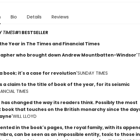
n
Bio
Details
Reviews
 TIMES
#1 BESTSELLER
 the Year in The Times and Financial Times
grapher who brought down Andrew Mountbatten-Windsor'
T
 a book; it's a case for revolution'
SUNDAY TIMES
s a claim to the title of book of the year, for its seismic
NANCIAL TIMES
 has changed the way its readers think. Possibly the most
 book that touches on the British monarchy since the days
ayne'
WILL LLOYD
ented in the book's pages, the royal family, with its appe
ra, can be seen as an impossible entity, toxic to those in