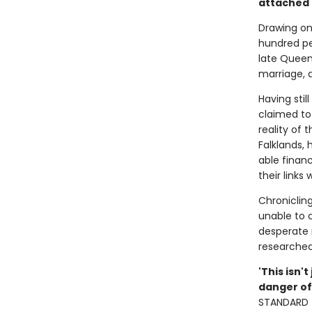
attached t
Drawing on
hundred pe
late Queen
marriage, d
Having stil
claimed to
reality of 
Falklands, 
able financ
their links 
Chronicling
unable to 
desperate n
researched 
'This isn'
danger of
STANDARD