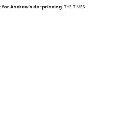
t for Andrew's de-princing
' THE TIMES