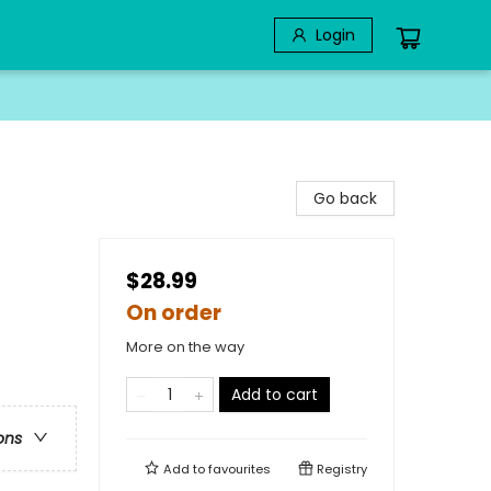
Login
Go back
$28.99
On order
More on the way
Add to cart
ons
Add to
favourites
Registry