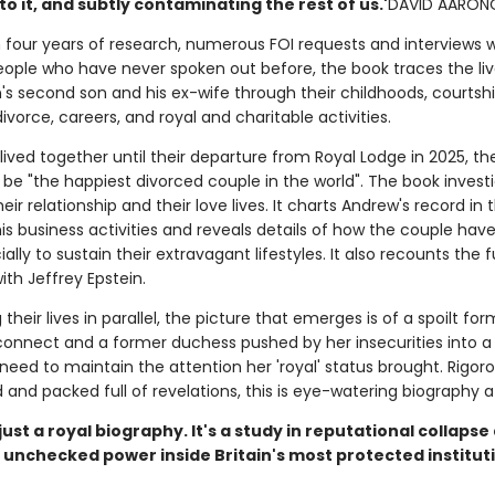
o it, and subtly contaminating the rest of us.'
DAVID AARON
 four years of research, numerous FOI requests and interviews w
ople who have never spoken out before, the book traces the liv
's second son and his ex-wife through their childhoods, courtshi
ivorce, careers, and royal and charitable activities.
l lived together until their departure from Royal Lodge in 2025, th
 be "the happiest divorced couple in the world". The book invest
their relationship and their love lives. It charts Andrew's record in 
his business activities and reveals details of how the couple hav
ially to sustain their extravagant lifestyles. It also recounts the fu
with Jeffrey Epstein.
 their lives in parallel, the picture that emerges is of a spoilt fo
connect and a former duchess pushed by her insecurities into a
eed to maintain the attention her 'royal' status brought. Rigoro
and packed full of revelations, this is eye-watering biography at
t just a royal biography. It's a study in reputational collaps
 unchecked power inside Britain's most protected institut