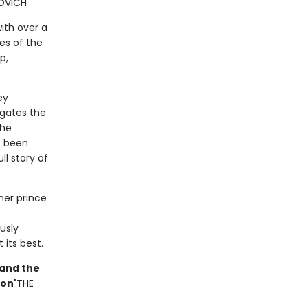
OVICH
ith over a
es of the
p,
ey
igates the
the
e been
ll story of
rmer prince
usly
 its best.
e and the
ion'
THE