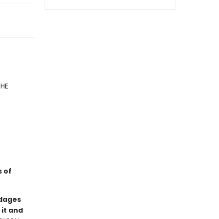
HE
 of
ndages
 it and