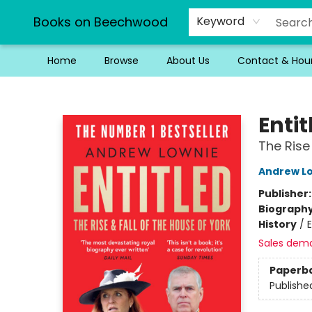
Books on Beechwood
Keyword
Home
Browse
About Us
Contact & Hou
Books on Beechwood
Entit
The Rise
Andrew L
Publisher
Biograph
History
/
E
Sales dem
Paperb
Publishe