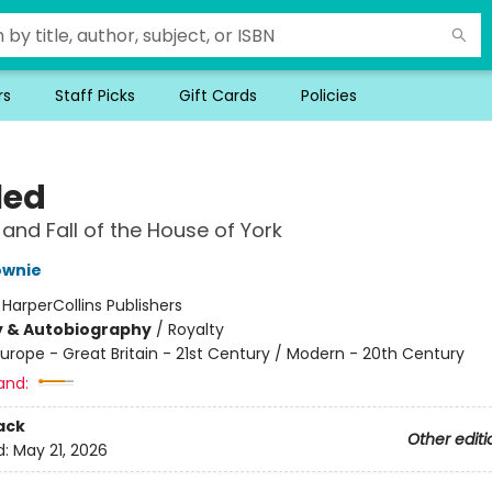
rs
Staff Picks
Gift Cards
Policies
led
 and Fall of the House of York
ownie
:
HarperCollins Publishers
y & Autobiography
/
Royalty
urope - Great Britain - 21st Century / Modern - 20th Century
and:
ack
Other editi
d:
May 21, 2026