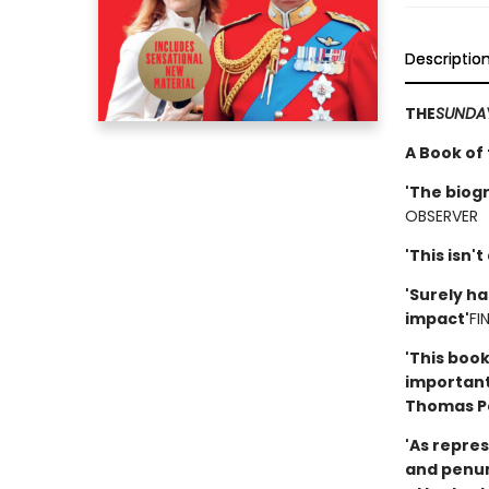
Descriptio
THE
SUNDAY
A Book of
'The bio
OBSERVER
'This isn't
'Surely ha
impact'
FI
'This book
important
Thomas P
'As repres
and penumb