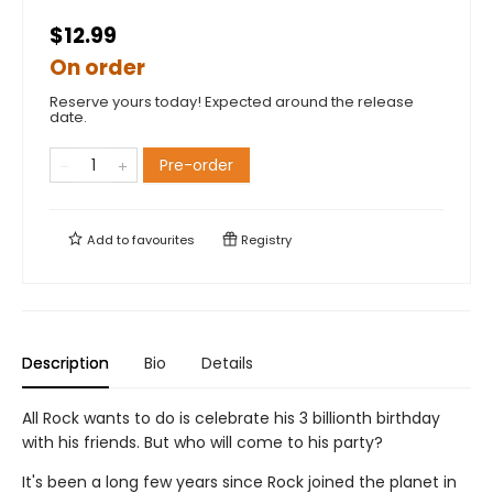
$12.99
On order
Reserve yours today! Expected around the release
date.
Pre-order
Add to
favourites
Registry
Description
Bio
Details
All Rock wants to do is celebrate his 3 billionth birthday
with his friends. But who will come to his party?
It's been a long few years since Rock joined the planet in