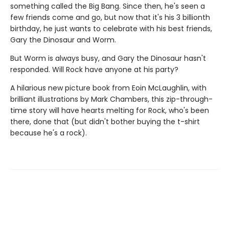
something called the Big Bang. Since then, he's seen a
few friends come and go, but now that it's his 3 billionth
birthday, he just wants to celebrate with his best friends,
Gary the Dinosaur and Worm.
But Worm is always busy, and Gary the Dinosaur hasn't
responded. Will Rock have anyone at his party?
A hilarious new picture book from Eoin McLaughlin, with
brilliant illustrations by Mark Chambers, this zip-through-
time story will have hearts melting for Rock, who's been
there, done that (but didn't bother buying the t-shirt
because he's a rock).