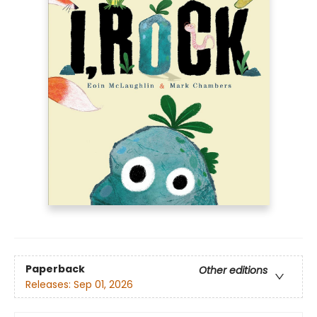
Paperback
Other editions
Releases:
Sep 01, 2026