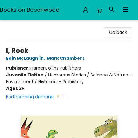
Books on Beechwood
Books on Beechwood
Go back
I, Rock
Eoin McLaughlin
,
Mark Chambers
Publisher:
HarperCollins Publishers
Juvenile Fiction
/
Humorous Stories / Science & Nature -
Environment / Historical - Prehistory
Ages 3+
Forthcoming demand: