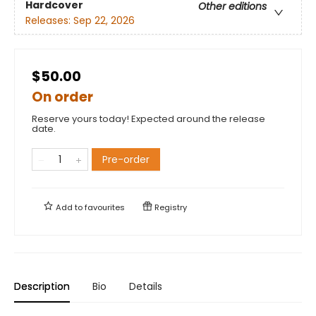
Hardcover
Other editions
Releases:
Sep 22, 2026
$50.00
On order
Reserve yours today! Expected around the release
date.
Pre-order
Add to
favourites
Registry
Description
Bio
Details