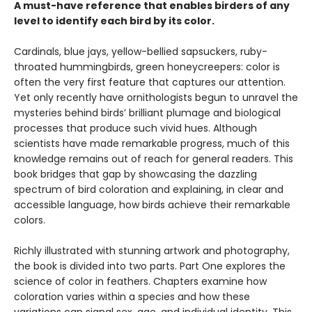
A must-have reference that enables birders of any
level to identify each bird by its color.
Cardinals, blue jays, yellow-bellied sapsuckers, ruby-
throated hummingbirds, green honeycreepers: color is
often the very first feature that captures our attention.
Yet only recently have ornithologists begun to unravel the
mysteries behind birds’ brilliant plumage and biological
processes that produce such vivid hues. Although
scientists have made remarkable progress, much of this
knowledge remains out of reach for general readers. This
book bridges that gap by showcasing the dazzling
spectrum of bird coloration and explaining, in clear and
accessible language, how birds achieve their remarkable
colors.
Richly illustrated with stunning artwork and photography,
the book is divided into two parts. Part One explores the
science of color in feathers. Chapters examine how
coloration varies within a species and how these
variations can signal sex, age, and individual identity. This