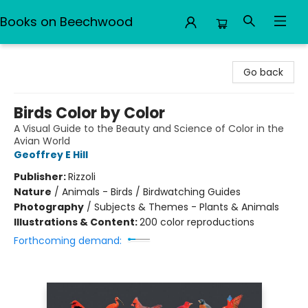
Books on Beechwood
Books on Beechwood
Go back
Birds Color by Color
A Visual Guide to the Beauty and Science of Color in the
Avian World
Geoffrey E Hill
Publisher:
Rizzoli
Nature
/
Animals - Birds / Birdwatching Guides
Photography
/
Subjects & Themes - Plants & Animals
Illustrations & Content:
200 color reproductions
Forthcoming demand: