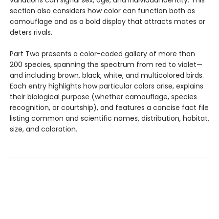
section also considers how color can function both as
camouflage and as a bold display that attracts mates or
deters rivals.
Part Two presents a color-coded gallery of more than
200 species, spanning the spectrum from red to violet—
and including brown, black, white, and multicolored birds.
Each entry highlights how particular colors arise, explains
their biological purpose (whether camouflage, species
recognition, or courtship), and features a concise fact file
listing common and scientific names, distribution, habitat,
size, and coloration.