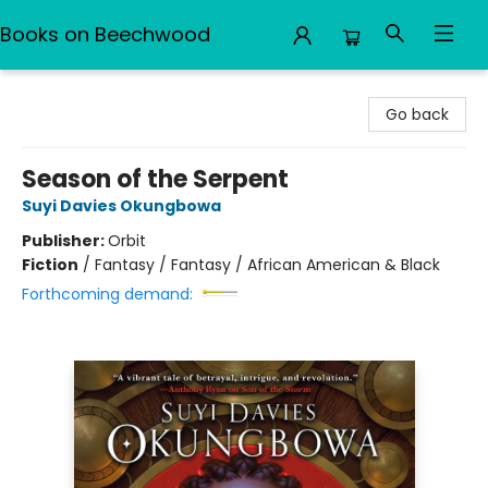
Books on Beechwood
Books on Beechwood
Go back
Season of the Serpent
Suyi Davies Okungbowa
Publisher:
Orbit
Fiction
/
Fantasy / Fantasy / African American & Black
Forthcoming demand: