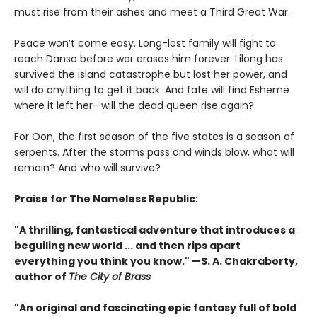
must rise from their ashes and meet a Third Great War.
Peace won’t come easy. Long-lost family will fight to
reach Danso before war erases him forever. Lilong has
survived the island catastrophe but lost her power, and
will do anything to get it back. And fate will find Esheme
where it left her—will the dead queen rise again?
For Oon, the first season of the five states is a season of
serpents. After the storms pass and winds blow, what will
remain? And who will survive?
Praise for The Nameless Republic:
"A thrilling, fantastical adventure that introduces a
beguiling new world ... and then rips apart
everything you think you know." —S. A. Chakraborty,
author of
The City of Brass
"An original and fascinating epic fantasy full of bold