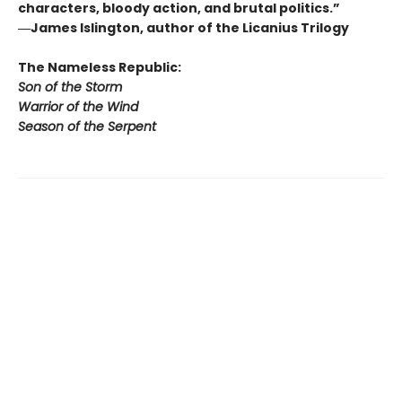
characters, bloody action, and brutal politics.”
―James Islington, author of the Licanius Trilogy
The Nameless Republic:
Son of the Storm
Warrior of the Wind
Season of the Serpent