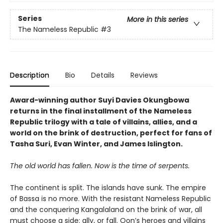
Series
More in this series
The Nameless Republic
#3
Description
Bio
Details
Reviews
Award-winning author Suyi Davies Okungbowa
returns in the final installment of the Nameless
Republic trilogy with a tale of villains, allies, and a
world on the brink of destruction, perfect for fans of
Tasha Suri, Evan Winter, and James Islington.
The old world has fallen. Now is the time of serpents.
The continent is split. The islands have sunk. The empire
of Bassa is no more. With the resistant Nameless Republic
and the conquering Kangalaland on the brink of war, all
must choose a side: ally, or fall. Oon’s heroes and villains