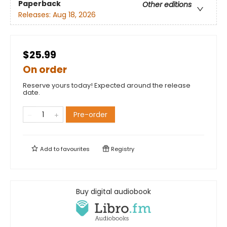
Paperback
Other editions
Releases:
Aug 18, 2026
$25.99
On order
Reserve yours today! Expected around the release
date.
Pre-order
Add to
favourites
Registry
Buy digital audiobook