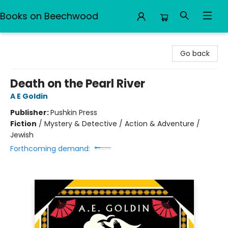
Books on Beechwood
Books on Beechwood
Go back
Death on the Pearl River
A E Goldin
Publisher:
Pushkin Press
Fiction
/
Mystery & Detective / Action & Adventure /
Jewish
Forthcoming demand: