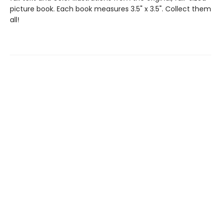
picture book. Each book measures 3.5" x 3.5". Collect them
all!