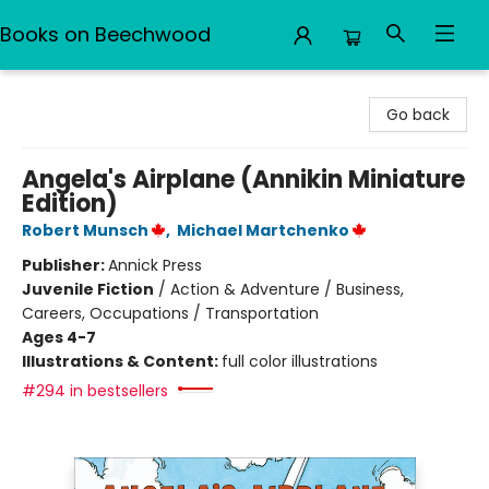
Books on Beechwood
Books on Beechwood
Go back
Angela's Airplane (Annikin Miniature
Edition)
Robert Munsch
,
Michael Martchenko
Publisher:
Annick Press
Juvenile Fiction
/
Action & Adventure / Business,
Careers, Occupations / Transportation
Ages 4-7
Illustrations & Content:
full color illustrations
#294 in bestsellers