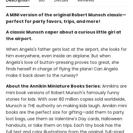
Description
Bio
Details
Reviews
A MINI version of the original Robert Munsch classic—
perfect for party favors, trips, and more!
A classic Munsch caper about a curious little girl at
the airport.
When Angela's father gets lost at the airport, she looks for
him everywhere, even inside an airplane. But when
Angela's love of button-pressing proves too great, she
finds herself in charge of flying the plane! Can Angela
make it back down to the runway?
About the Annikin Miniature Books Series:
Annikins are
mini book versions of Robert Munsch's famously funny
stories for kids. With over 80 million copies sold worldwide,
Munsch is THE authority on making kids laugh. Annikin mini
books are the perfect size for gifting—add them to party
loot bags, use them as Valentine's Day cards, Halloween
handouts, or take them on trips. Each tiny book has the
full text and color illustrations from the original, full-sized