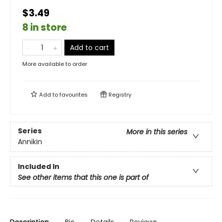
$3.49
8 in store
Add to cart
More available to order
Add to
favourites
Registry
Series
More in this series
Annikin
Included In
See other items that this one is part of