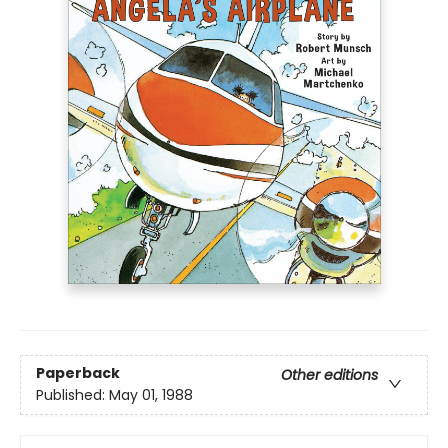
Paperback
Other editions
Published:
May 01, 1988