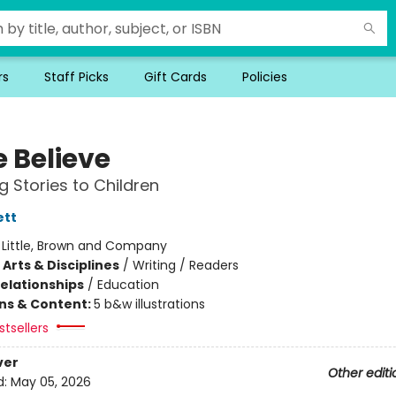
rs
Staff Picks
Gift Cards
Policies
 Believe
g Stories to Children
ett
:
Little, Brown and Company
Arts & Disciplines
/
Writing / Readers
Relationships
/
Education
ons & Content:
5 b&w illustrations
tsellers
ver
Other editi
d:
May 05, 2026