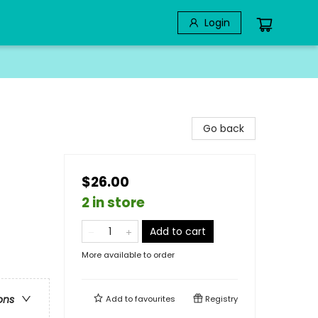
Login
Go back
$26.00
2 in store
Add to cart
More available to order
ons
Add to
favourites
Registry