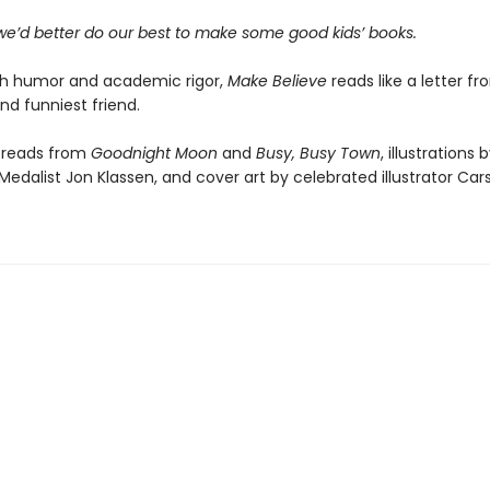
 we’d better do our best to make some good kids’ books.
th humor and academic rigor,
Make Believe
reads like a letter f
nd funniest friend.
preads from
Goodnight Moon
and
Busy, Busy Town
, illustrations 
edalist Jon Klassen, and cover art by celebrated illustrator Carso