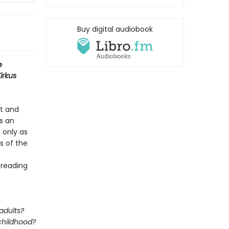
Buy digital audiobook
e
irkus
rt and
’s an
t only as
s of the
 reading
adults?
 childhood?