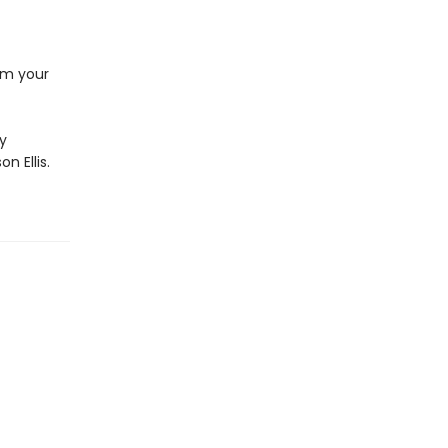
rom your
by
n Ellis.