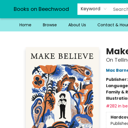
Books on Beechwood
Keyword
Home
Browse
About Us
Contact & Hou
Books on Beechwood
Make
On Tellin
Mac Barn
Publisher
Language 
Family & 
Illustrati
#282 in bes
Hardco
Publishe