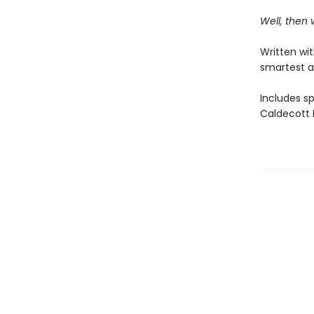
Well, then
Written wi
smartest a
Includes s
Caldecott M