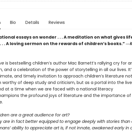
n
Bio
Details
Reviews
ional essays on wonder . . . A meditation on what gives lif
 . . A loving sermon on the rewards of children’s books.” ―
K
eve
is bestselling children’s author Mac Barnett’s rallying cry for a
, and a celebration of the power of storytelling in all our lives. It
ntimate, and timely invitation to approach children’s literature no
 worthy of deep study and criticism, but as a portal into the live
nd at a time when we are faced with a national literacy
 champions the profound joys of literature and the importance of
e.
ldren are a great audience for art?
y are in fact better equipped to engage deeply with stories than 
ans’ ability to appreciate art is, if not innate, awakened early in