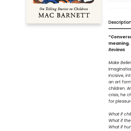
Descriptio
“Conversat
meaning. .
Reviews
Make Beli
imagination
incisive, i
an art form
children. A
crisis, he
for pleasur
What if chi
What if the
What if hum