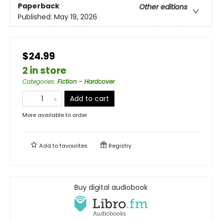
Paperback
Other editions
Published:
May 19, 2026
$24.99
2 in store
Categories
:
Fiction - Hardcover
Add to cart
More available to order
Add to
favourites
Registry
Buy digital audiobook