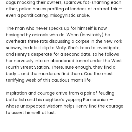
dogs mocking their owners, sparrows fat-shaming each
other, police horses profiling attendees at a street fair —
even a pontificating, misogynistic snake.
The man who never speaks up for himself is now
besieged by animals who do. When (inevitably) he
overhears three rats discussing a corpse in the New York
subway, he lets it slip to Molly. She’s keen to investigate,
and Henry’s desperate for a second date, so he follows
her nervously into an abandoned tunnel under the West
Fourth Street Station. There, sure enough, they find a
body … and the murderers find them. Cue the most
terrifying week of this cautious man’s life.
Inspiration and courage arrive from a pair of feuding
betta fish and his neighbor’s yapping Pomeranian —
whose unexpected wisdom helps Henry find the courage
to assert himself at last.