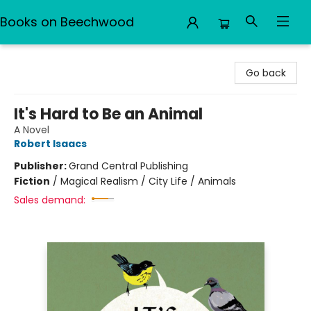
Books on Beechwood
Books on Beechwood
Go back
It's Hard to Be an Animal
A Novel
Robert Isaacs
Publisher:
Grand Central Publishing
Fiction
/
Magical Realism / City Life / Animals
Sales demand: