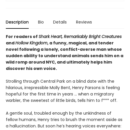
Description
Bio
Details
Reviews
For readers of
Shark Heart, Remarkably Bright Creatures
and
Hollow Kingdom
, a funny, magical, and tender
novel following a lonely, conflict-averse man whose
sudden ability to understand animals sends him on a
wild romp around NYC, and ultimately helps him
discover his own voice.
Strolling through Central Park on a blind date with the
hilarious, irrepressible Molly Bent, Henry Parsons is feeling
hopeful for the first time in years … when a migratory
warbler, the sweetest of little birds, tells him to f*** off.
A gentle soul, troubled enough by the unkindness of
fellow humans, Henry tries to brush the moment aside as
a hallucination. But soon he’s hearing voices everywhere: