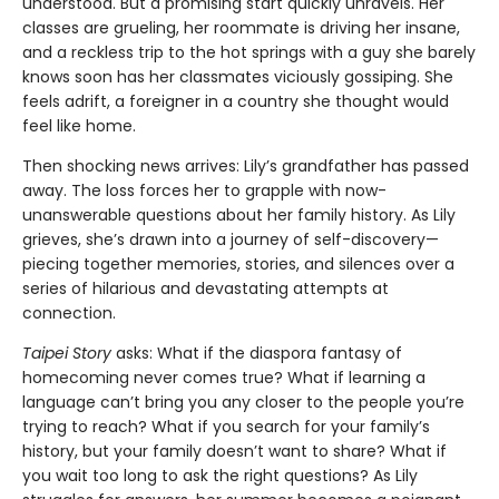
understood. But a promising start quickly unravels. Her
classes are grueling, her roommate is driving her insane,
and a reckless trip to the hot springs with a guy she barely
knows soon has her classmates viciously gossiping. She
feels adrift, a foreigner in a country she thought would
feel like home.
Then shocking news arrives: Lily’s grandfather has passed
away. The loss forces her to grapple with now-
unanswerable questions about her family history. As Lily
grieves, she’s drawn into a journey of self-discovery—
piecing together memories, stories, and silences over a
series of hilarious and devastating attempts at
connection.
Taipei Story
asks: What if the diaspora fantasy of
homecoming never comes true? What if learning a
language can’t bring you any closer to the people you’re
trying to reach? What if you search for your family’s
history, but your family doesn’t want to share? What if
you wait too long to ask the right questions? As Lily