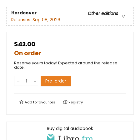
Hardcover
Other editions
Releases:
Sep 08, 2026
$42.00
On order
Reserve yours today! Expected around the release
date.
Pre-order
Add to
favourites
Registry
Buy digital audiobook