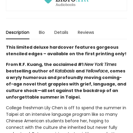
Description
Bio
Details
Reviews
This limited deluxe hardcover features gorgeous
stenciled edges – available on the first printing only!
From R.F. Kuang, the acclaimed #1
New York Times
bestselling author of
Katabasis
and
Yellowface
, comes
a wryly humorous and profoundly moving coming-
of-age novel that grapples with grief, language, and
culture shock—all set against the backdrop of an
unforgettable summer in Taipei.
College freshman Lily Chen is off to spend the summer in
Taipei at an intensive language program like so many
Chinese American students before her, hoping to
connect with the culture she inherited but never fully