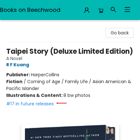
Books on Beechwood
Books on Beechwood
Go back
Taipei Story (Deluxe Limited Edition)
A Novel
R F Kuang
Publisher:
HarperCollins
Fiction
/
Coming of Age / Family Life / Asian American &
Pacific Islander
Illustrations & Content:
8 bw photos
#17 in future releases