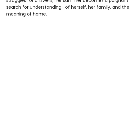
struggles for answers, her summer becomes a poignant
search for understanding—of herself, her family, and the
meaning of home.