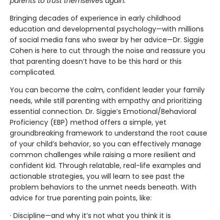
parents to trust themselves again.
Bringing decades of experience in early childhood
education and developmental psychology—with millions
of social media fans who swear by her advice—Dr. Siggie
Cohen is here to cut through the noise and reassure you
that parenting doesn’t have to be this hard or this
complicated.
You can become the calm, confident leader your family
needs, while still parenting with empathy and prioritizing
essential connection. Dr. Siggie’s Emotional/Behavioral
Proficiency (EBP) method offers a simple, yet
groundbreaking framework to understand the root cause
of your child’s behavior, so you can effectively manage
common challenges while raising a more resilient and
confident kid. Through relatable, real-life examples and
actionable strategies, you will learn to see past the
problem behaviors to the unmet needs beneath. With
advice for true parenting pain points, like:
· Discipline—and why it’s not what you think it is