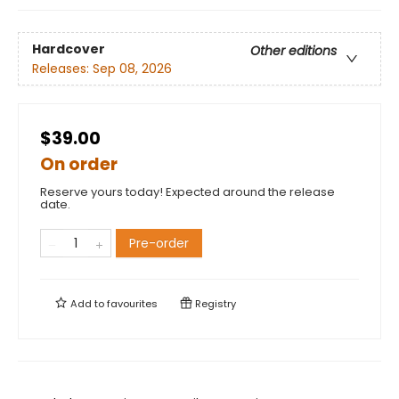
Hardcover
Other editions
Releases:
Sep 08, 2026
$39.00
On order
Reserve yours today! Expected around the release
date.
Pre-order
Add to
favourites
Registry