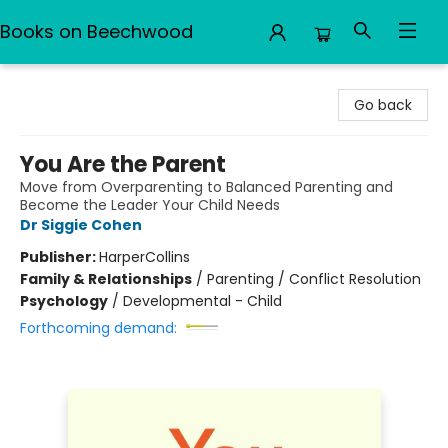
Books on Beechwood
Books on Beechwood
Go back
You Are the Parent
Move from Overparenting to Balanced Parenting and
Become the Leader Your Child Needs
Dr Siggie Cohen
Publisher:
HarperCollins
Family & Relationships
/
Parenting / Conflict Resolution
Psychology
/
Developmental - Child
Forthcoming demand: