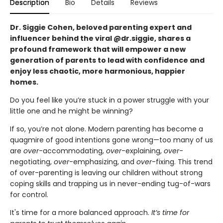
Description
Bio
Details
Reviews
Dr. Siggie Cohen, beloved parenting expert and
influencer behind the viral @dr.siggie, shares a
profound framework that will empower a new
generation of parents to lead with confidence and
enjoy less chaotic, more harmonious, happier
homes.
Do you feel like you’re stuck in a power struggle with your
little one and he might be winning?
If so, you’re not alone. Modern parenting has become a
quagmire of good intentions gone wrong—too many of us
are
over
-accommodating,
over
-explaining,
over
-
negotiating,
over
-emphasizing, and
over
-fixing. This trend
of over-parenting is leaving our children without strong
coping skills and trapping us in never-ending tug-of-wars
for control.
It's time for a more balanced approach.
It’s time for