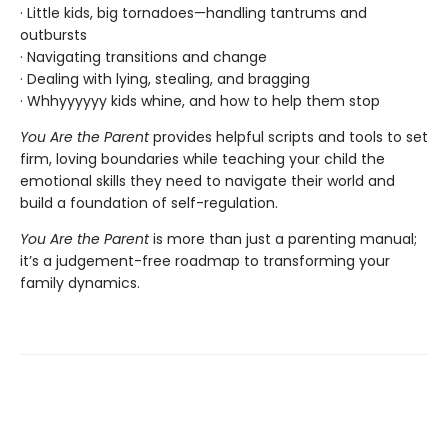
· Little kids, big tornadoes—handling tantrums and
outbursts
· Navigating transitions and change
· Dealing with lying, stealing, and bragging
· Whhyyyyyy kids whine, and how to help them stop
You Are the Parent
provides helpful scripts and tools to set
firm, loving boundaries while teaching your child the
emotional skills they need to navigate their world and
build a foundation of self-regulation.
You Are the Parent
is more than just a parenting manual;
it’s a judgement-free roadmap to transforming your
family dynamics.