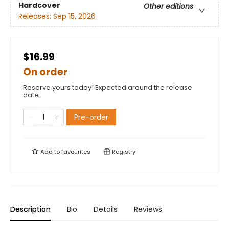
Hardcover
Other editions
Releases:
Sep 15, 2026
$16.99
On order
Reserve yours today! Expected around the release
date.
Pre-order
Add to
favourites
Registry
Description
Bio
Details
Reviews