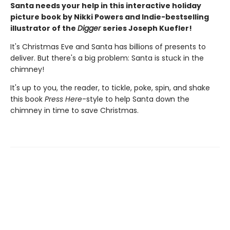
Santa needs your help in this interactive holiday
picture book by Nikki Powers and Indie-bestselling
illustrator of the
Digger
series Joseph Kuefler!
It's Christmas Eve and Santa has billions of presents to
deliver. But there's a big problem: Santa is stuck in the
chimney!
It's up to you, the reader, to tickle, poke, spin, and shake
this book
Press Here
-style to help Santa down the
chimney in time to save Christmas.