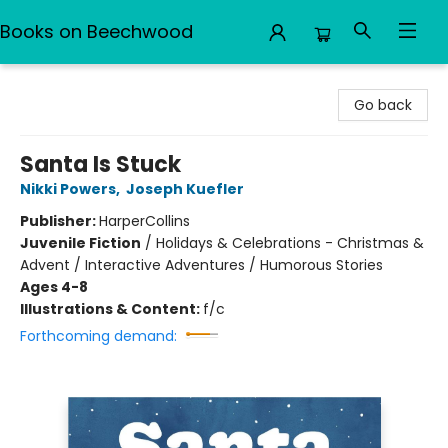
Books on Beechwood
Books on Beechwood
Go back
Santa Is Stuck
Nikki Powers
,
Joseph Kuefler
Publisher:
HarperCollins
Juvenile Fiction
/
Holidays & Celebrations - Christmas &
Advent / Interactive Adventures / Humorous Stories
Ages 4-8
Illustrations & Content:
f/c
Forthcoming demand: