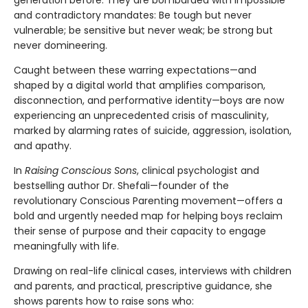
and contradictory mandates: Be tough but never
vulnerable; be sensitive but never weak; be strong but
never domineering.
Caught between these warring expectations—and
shaped by a digital world that amplifies comparison,
disconnection, and performative identity—boys are now
experiencing an unprecedented crisis of masculinity,
marked by alarming rates of suicide, aggression, isolation,
and apathy.
In
Raising Conscious Sons
, clinical psychologist and
bestselling author Dr. Shefali—founder of the
revolutionary Conscious Parenting movement—offers a
bold and urgently needed map for helping boys reclaim
their sense of purpose and their capacity to engage
meaningfully with life.
Drawing on real-life clinical cases, interviews with children
and parents, and practical, prescriptive guidance, she
shows parents how to raise sons who: