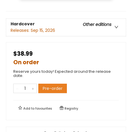
Hardcover
Other editions
Releases:
Sep 15, 2026
$38.99
On order
Reserve yours today! Expected around the release
date.
Pre-order
Add to
favourites
Registry