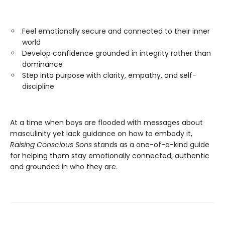
Feel emotionally secure and connected to their inner
world
Develop confidence grounded in integrity rather than
dominance
Step into purpose with clarity, empathy, and self-
discipline
At a time when boys are flooded with messages about
masculinity yet lack guidance on how to embody it,
Raising Conscious Sons
stands as a one-of-a-kind guide
for helping them stay emotionally connected, authentic
and grounded in who they are.