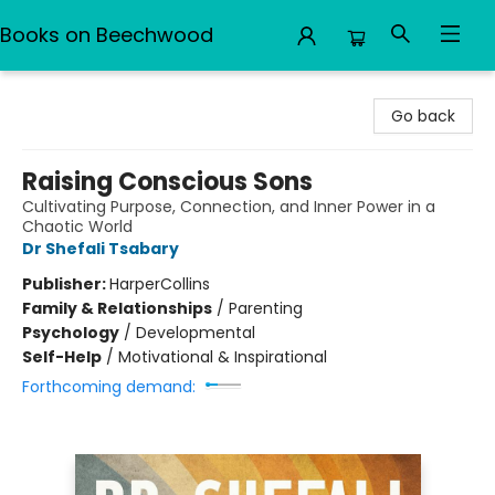
Books on Beechwood
Books on Beechwood
Go back
Raising Conscious Sons
Cultivating Purpose, Connection, and Inner Power in a
Chaotic World
Dr Shefali Tsabary
Publisher:
HarperCollins
Family & Relationships
/
Parenting
Psychology
/
Developmental
Self-Help
/
Motivational & Inspirational
Forthcoming demand: