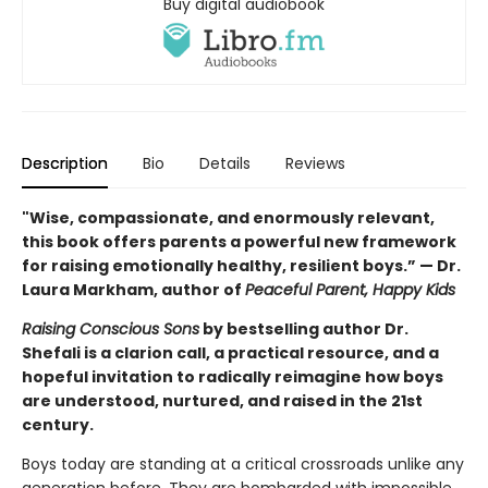
Buy digital audiobook
Description
Bio
Details
Reviews
"Wise, compassionate, and enormously relevant,
this book offers parents a powerful new framework
for raising emotionally healthy, resilient boys.” — Dr.
Laura Markham, author of
Peaceful Parent, Happy Kids
Raising Conscious Sons
by bestselling author Dr.
Shefali is a clarion call, a practical resource, and a
hopeful invitation to radically reimagine how boys
are understood, nurtured, and raised in the 21st
century.
Boys today are standing at a critical crossroads unlike any
generation before. They are bombarded with impossible