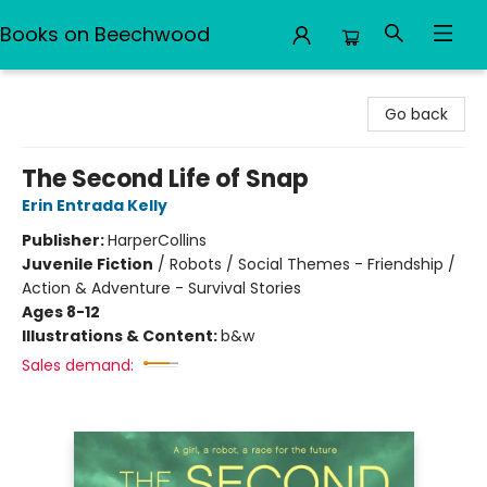
Books on Beechwood
Books on Beechwood
Go back
The Second Life of Snap
Erin Entrada Kelly
Publisher:
HarperCollins
Juvenile Fiction
/
Robots / Social Themes - Friendship /
Action & Adventure - Survival Stories
Ages 8-12
Illustrations & Content:
b&w
Sales demand: