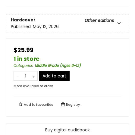
Hardcover
Other editions
Published:
May 12, 2026
$25.99
1 in store
Categories
:
Middle Grade (Ages 8-12)
Add to cart
More available to order
Add to
favourites
Registry
Buy digital audiobook