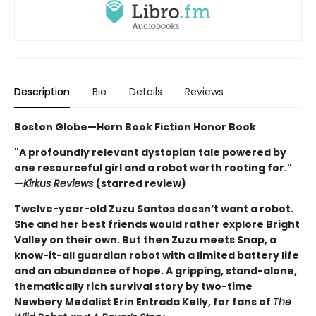
Description
Bio
Details
Reviews
Boston Globe—Horn Book Fiction Honor Book
"A profoundly relevant dystopian tale powered by
one resourceful girl and a robot worth rooting for."
—
Kirkus Reviews
(starred review)
Twelve-year-old Zuzu Santos doesn’t want a robot.
She and her best friends would rather explore Bright
Valley on their own. But then Zuzu meets Snap, a
know-it-all guardian robot with a limited battery life
and an abundance of hope. A gripping, stand-alone,
thematically rich survival story by two-time
Newbery Medalist Erin Entrada Kelly, for fans of
The