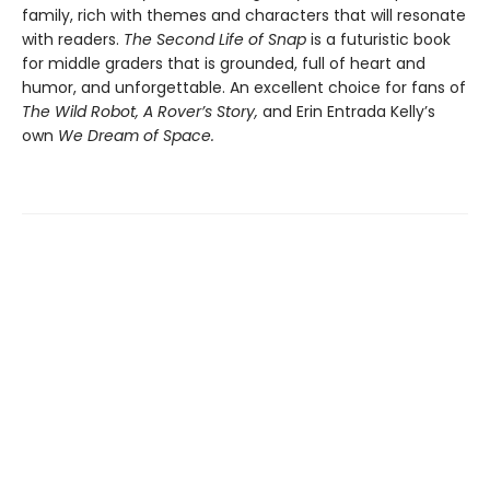
family, rich with themes and characters that will resonate
with readers.
The Second Life of Snap
is a futuristic book
for middle graders that is grounded, full of heart and
humor, and unforgettable. An excellent choice for fans of
The Wild Robot, A Rover’s Story,
and Erin Entrada Kelly’s
own
We Dream of Space.