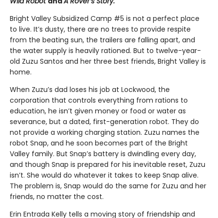
Wild Robot
and
A Rover’s Story.
Bright Valley Subsidized Camp #5 is not a perfect place
to live. It’s dusty, there are no trees to provide respite
from the beating sun, the trailers are falling apart, and
the water supply is heavily rationed. But to twelve-year-
old Zuzu Santos and her three best friends, Bright Valley is
home.
When Zuzu’s dad loses his job at Lockwood, the
corporation that controls everything from rations to
education, he isn’t given money or food or water as
severance, but a dated, first-generation robot. They do
not provide a working charging station. Zuzu names the
robot Snap, and he soon becomes part of the Bright
Valley family. But Snap’s battery is dwindling every day,
and though Snap is prepared for his inevitable reset, Zuzu
isn’t. She would do whatever it takes to keep Snap alive.
The problem is, Snap would do the same for Zuzu and her
friends, no matter the cost.
Erin Entrada Kelly tells a moving story of friendship and