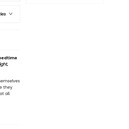
ries
 bedtime
ght,
themselves
re they
t all.