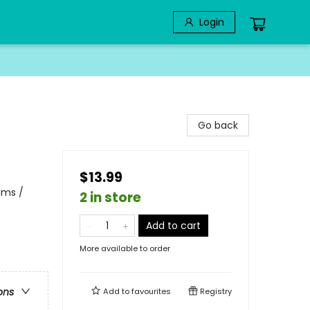
Login
Go back
$13.99
ams /
2 in store
Add to cart
More available to order
ons
Add to
favourites
Registry