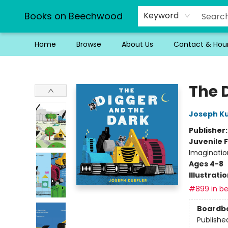
Books on Beechwood
Keyword
Home
Browse
About Us
Contact & Hou
Books on Beechwood
The 
Joseph Ku
Publisher
Juvenile F
Imaginatio
Ages 4-8
Illustrati
#899 in be
Boardb
Publishe