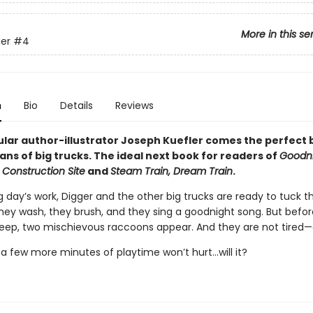
More in this se
er
#4
n
Bio
Details
Reviews
lar author-illustrator Joseph Kuefler comes the perfect
ans of big trucks. The ideal next book for readers of
Goodni
 Construction Site
and
Steam Train, Dream Train
.
g day’s work, Digger and the other big trucks are ready to tuck 
They wash, they brush, and they sing a goodnight song. But befo
leep, two mischievous raccoons appear. And they are not tired—a
t a few more minutes of playtime won’t hurt...will it?