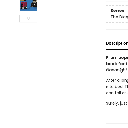
Series
The Digg
Descriptio
From popu
book for f
Goodnight,
After a lon
into bed. 
can fall as
Surely, jus