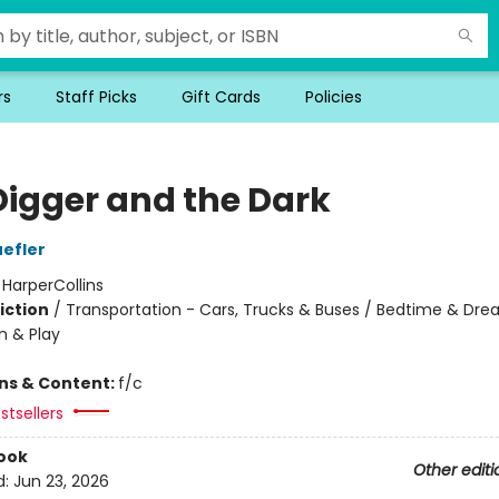
rs
Staff Picks
Gift Cards
Policies
Digger and the Dark
efler
:
HarperCollins
iction
/
Transportation - Cars, Trucks & Buses / Bedtime & Dre
n & Play
ons & Content:
f/c
stsellers
ook
Other editi
d:
Jun 23, 2026