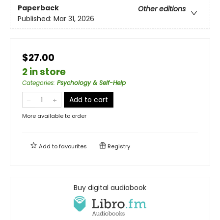
Paperback
Other editions
Published:
Mar 31, 2026
$27.00
2 in store
Categories
:
Psychology & Self-Help
Add to cart
More available to order
Add to
favourites
Registry
Buy digital audiobook