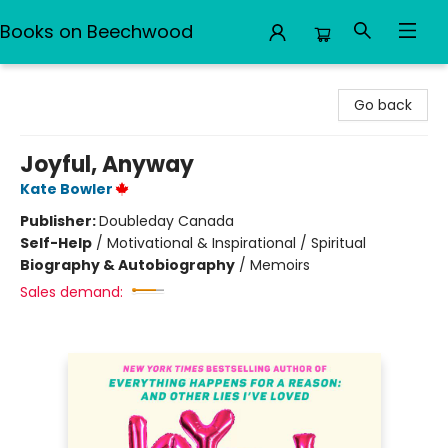
Books on Beechwood
Books on Beechwood
Go back
Joyful, Anyway
Kate Bowler
Publisher:
Doubleday Canada
Self-Help
/
Motivational & Inspirational / Spiritual
Biography & Autobiography
/
Memoirs
Sales demand: