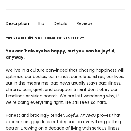
Description
Bio
Details
Reviews
*INSTANT #1 NATIONAL BESTSELLER*
You can't always be happy, but you can be joyful,
anyway.
We live in a culture convinced that chasing happiness will
optimize our bodies, our minds, our relationships, our lives.
But in the meantime, bad news usually stays bad: Illness,
chronic pain, grief, and disappointment don’t obey our
timelines or vision boards. We are left wondering why, if
we’re doing everything right, life still feels so hard.
Honest and bracingly tender,
Joyful, Anyway
proves that
experiencing joy does not depend on everything getting
better. Drawing on a decade of living with serious illness