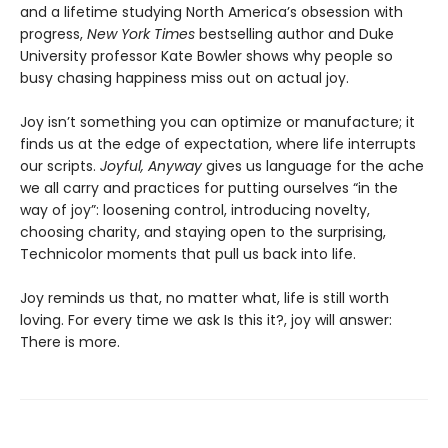
and a lifetime studying North America’s obsession with
progress,
New York Times
bestselling author and Duke
University professor Kate Bowler shows why people so
busy chasing happiness miss out on actual joy.
Joy isn’t something you can optimize or manufacture; it
finds us at the edge of expectation, where life interrupts
our scripts.
Joyful, Anyway
gives us language for the ache
we all carry and practices for putting ourselves “in the
way of joy”: loosening control, introducing novelty,
choosing charity, and staying open to the surprising,
Technicolor moments that pull us back into life.
Joy reminds us that, no matter what, life is still worth
loving. For every time we ask Is this it?, joy will answer:
There is more.