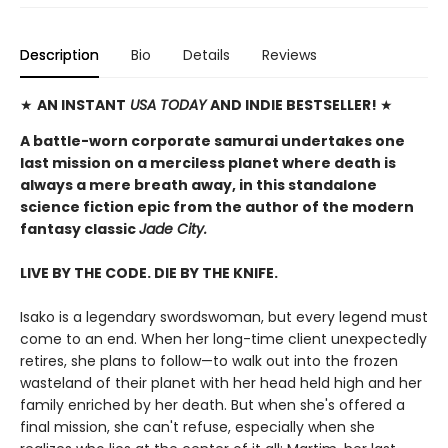
Description
Bio
Details
Reviews
★
AN INSTANT
USA TODAY
AND INDIE BESTSELLER!
★
A battle-worn corporate samurai undertakes one
last mission on a merciless planet where death is
always a mere breath away, in this standalone
science fiction epic from the author of the modern
fantasy classic
Jade City.
LIVE BY THE CODE. DIE BY THE KNIFE.
Isako is a legendary swordswoman, but every legend must
come to an end. When her long-time client unexpectedly
retires, she plans to follow—to walk out into the frozen
wasteland of their planet with her head held high and her
family enriched by her death. But when she's offered a
final mission, she can't refuse, especially when she