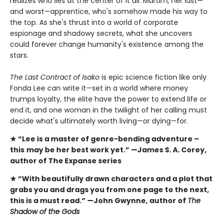
realizes who lies at the center of it all: Martim, her last—
and worst—apprentice, who's somehow made his way to
the top. As she's thrust into a world of corporate
espionage and shadowy secrets, what she uncovers
could forever change humanity's existence among the
stars.
The Last Contract of Isako
is epic science fiction like only
Fonda Lee can write it—set in a world where money
trumps loyalty, the elite have the power to extend life or
end it, and one woman in the twilight of her calling must
decide what's ultimately worth living—or dying—for.
★ “Lee is a master of genre-bending adventure –
this
may be her best work yet.” —James S. A. Corey,
author of The Expanse series
★ “With beautifully drawn characters and a plot that
grabs you and drags you from one page to the next,
this is a must read.” —John Gwynne, author of
The
Shadow of the Gods