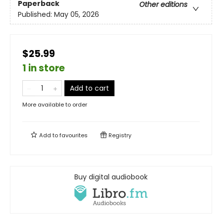
Paperback
Other editions
Published:
May 05, 2026
$25.99
1 in store
Add to cart
More available to order
Add to
favourites
Registry
Buy digital audiobook