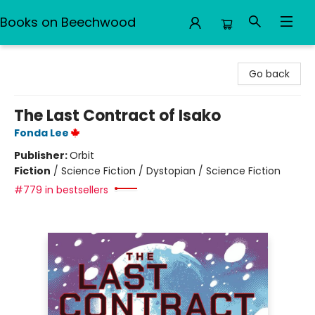
Books on Beechwood
Books on Beechwood
Go back
The Last Contract of Isako
Fonda Lee
Publisher:
Orbit
Fiction
/
Science Fiction / Dystopian / Science Fiction
#779 in bestsellers