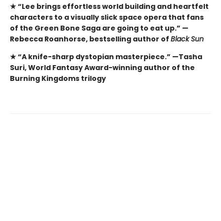
★ “Lee brings effortless world building and heartfelt
characters to a visually slick space opera that fans
of the Green Bone Saga are going to eat up.” —
Rebecca Roanhorse, bestselling author of
Black Sun
★ “A knife-sharp dystopian masterpiece.” —Tasha
Suri, World Fantasy Award-winning author of the
Burning Kingdoms trilogy