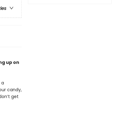
ries
ng up on
 a
our candy,
don’t get