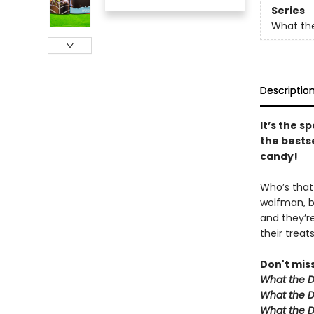
Series
What the
Descriptio
It’s the s
the bests
candy!
Who’s that 
wolfman, b
and they’re
their treat
Don't mis
What the D
What the D
What the D