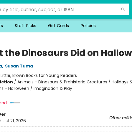
rs
Staff Picks
Gift Cards
Policies
 the Dinosaurs Did on Hallo
a
,
Susan Tuma
:
Little, Brown Books for Young Readers
iction
/
Animals - Dinosaurs & Prehistoric Creatures / Holidays 
ns - Halloween / Imagination & Play
and:
ver
Other editi
d:
Jul 21, 2026