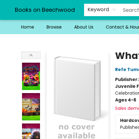
Books on Beechwood
Keyword
Home
Browse
About Us
Contact & Hou
Books on Beechwood
What
Refe Tum
Publisher
Juvenile F
Celebratio
Ages 4-6
Sales dem
Hardco
Publishe