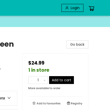
Login
ween
Go back
$24.99
&
1 in store
Add to cart
More available to order
ons
Add to
favourites
Registry