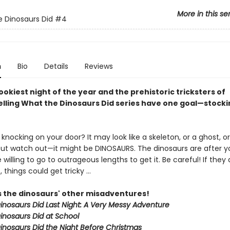
More in this se
 Dinosaurs Did
#4
n
Bio
Details
Reviews
pookiest night of the year and the prehistoric tricksters of
elling What the Dinosaurs Did series have one goal—stocki
knocking on your door? It may look like a skeleton, or a ghost, or
ut watch out—it might be DINOSAURS. The dinosaurs are after y
 willing to go to outrageous lengths to get it. Be careful! If they 
s, things could get tricky …
s the dinosaurs' other misadventures!
inosaurs Did Last Night: A Very Messy Adventure
inosaurs Did at School
inosaurs Did the Night Before Christmas