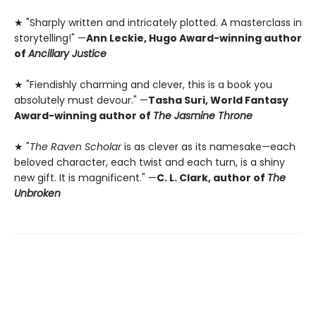
★ "Sharply written and intricately plotted. A masterclass in
storytelling!" —
Ann Leckie, Hugo Award-winning author
of
Ancillary Justice
★ "Fiendishly charming and clever, this is a book you
absolutely must devour." —
Tasha Suri, World Fantasy
Award-winning author of
The Jasmine Throne
★ "
The Raven Scholar
is as clever as its namesake—each
beloved character, each twist and each turn, is a shiny
new gift. It is magnificent." —
C. L. Clark, author of
The
Unbroken