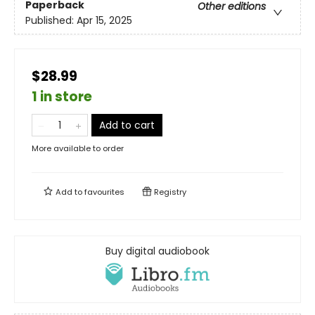
Paperback
Other editions
Published:
Apr 15, 2025
$28.99
1 in store
Add to cart
More available to order
Add to
favourites
Registry
Buy digital audiobook