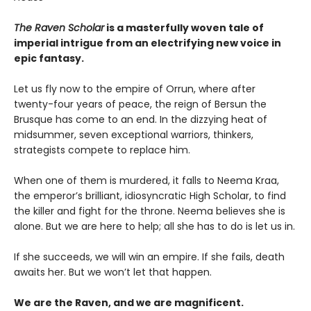
The Raven Scholar
is a masterfully woven tale of
imperial intrigue from an electrifying new voice in
epic fantasy.
Let us fly now to the empire of Orrun, where after
twenty-four years of peace, the reign of Bersun the
Brusque has come to an end. In the dizzying heat of
midsummer, seven exceptional warriors, thinkers,
strategists compete to replace him.
When one of them is murdered, it falls to Neema Kraa,
the emperor’s brilliant, idiosyncratic High Scholar, to find
the killer and fight for the throne. Neema believes she is
alone. But we are here to help; all she has to do is let us in.
If she succeeds, we will win an empire. If she fails, death
awaits her. But we won’t let that happen.
We are the Raven, and we are magnificent.