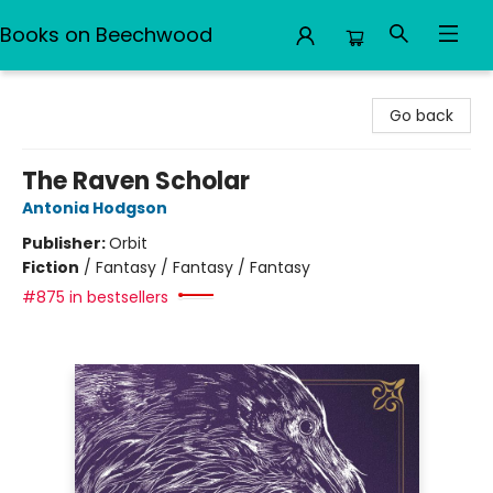
Books on Beechwood
Books on Beechwood
Go back
The Raven Scholar
Antonia Hodgson
Publisher:
Orbit
Fiction
/
Fantasy / Fantasy / Fantasy
#875 in bestsellers