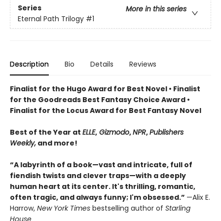
Series
More in this series
Eternal Path Trilogy
#1
Description
Bio
Details
Reviews
Finalist for the Hugo Award for Best Novel • Finalist
for the Goodreads Best Fantasy Choice Award •
Finalist for the Locus Award for Best Fantasy Novel
Best of the Year at
ELLE
,
Gizmodo
,
NPR
,
Publishers
Weekly,
and more!
“A labyrinth of a book—vast and intricate, full of
fiendish twists and clever traps—with a deeply
human heart at its center. It's thrilling, romantic,
often tragic, and always funny; I'm obsessed.”
—Alix E.
Harrow,
New York Times
bestselling author of
Starling
House