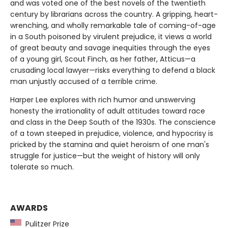
and was voted one of the best novels of the twentieth
century by librarians across the country. A gripping, heart-
wrenching, and wholly remarkable tale of coming-of-age
in a South poisoned by virulent prejudice, it views a world
of great beauty and savage inequities through the eyes
of a young girl, Scout Finch, as her father, Atticus—a
crusading local lawyer—risks everything to defend a black
man unjustly accused of a terrible crime.
Harper Lee explores with rich humor and unswerving
honesty the irrationality of adult attitudes toward race
and class in the Deep South of the 1930s. The conscience
of a town steeped in prejudice, violence, and hypocrisy is
pricked by the stamina and quiet heroism of one man's
struggle for justice—but the weight of history will only
tolerate so much.
AWARDS
Pulitzer Prize