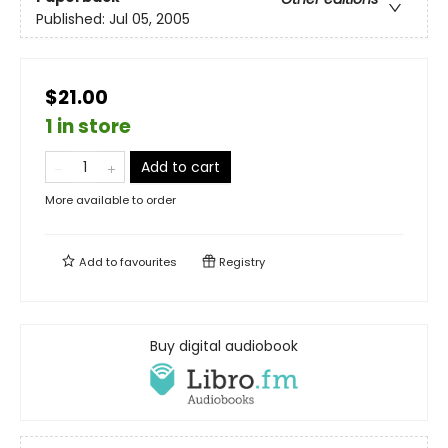
Published:
Jul 05, 2005
$21.00
1 in store
Add to cart
More available to order
Add to
favourites
Registry
Buy digital audiobook