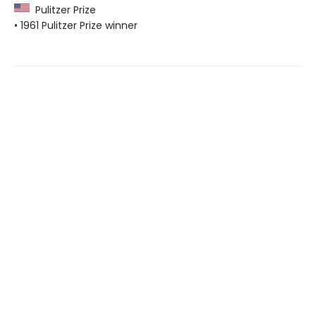
Pulitzer Prize
• 1961 Pulitzer Prize winner