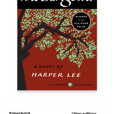
Paperback
Other editions