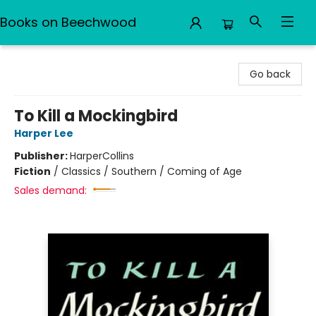
Books on Beechwood
Books on Beechwood
Go back
To Kill a Mockingbird
Harper Lee
Publisher:
HarperCollins
Fiction
/
Classics / Southern / Coming of Age
Sales demand: