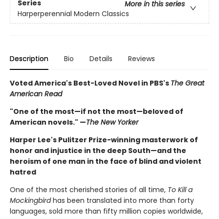
Series
More in this series
Harperperennial Modern Classics
Description
Bio
Details
Reviews
Voted America's Best-Loved Novel in PBS's
The Great
American Read
"One of the most—if not the most—beloved of
American novels." —
The New Yorker
Harper Lee's Pulitzer Prize-winning masterwork of
honor and injustice in the deep South—and the
heroism of one man in the face of blind and violent
hatred
One of the most cherished stories of all time,
To Kill a
Mockingbird
has been translated into more than forty
languages, sold more than fifty million copies worldwide,