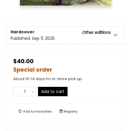
Hardcover
Other editions
Published:
Sep 11, 2025
$40.00
Special order
About 10-14 days for in-store pick up
Add to cart
Add to
favourites
Registry