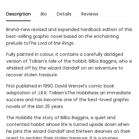
Description
Bio
Details
Reviews
Brand-new revised and expanded hardback edition of this
best-selling graphic novel based on the enchanting
prelude to
The Lord of the Rings
.
Fully painted in colour, it contains a carefully abridged
version of Tolkien's tale of the hobbit, Bilbo Baggins, who is
whisked off by the wizard Gandalf on an adventure to
recover stolen treasure.
First published in 1990, David Wenzel's comic book
adaptation of J.R.R. Tolkien's
The Hobbit
was an immediate
success and has become one of the best-loved graphic
novels of the last 25 years.
The Hobbit
is the story of Bilbo Baggins, a quiet and
contented hobbit whose life is turned upside down when
he joins the wizard Gandalf and thirteen dwarves on their
quest to reclaim their stolen treasure. It is a journey