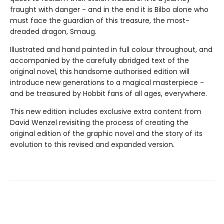
fraught with danger - and in the end it is Bilbo alone who
must face the guardian of this treasure, the most-
dreaded dragon, Smaug.
Illustrated and hand painted in full colour throughout, and
accompanied by the carefully abridged text of the
original novel, this handsome authorised edition will
introduce new generations to a magical masterpiece -
and be treasured by Hobbit fans of all ages, everywhere.
This new edition includes exclusive extra content from
David Wenzel revisiting the process of creating the
original edition of the graphic novel and the story of its
evolution to this revised and expanded version.