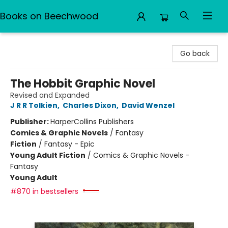
Books on Beechwood
Books on Beechwood
Go back
The Hobbit Graphic Novel
Revised and Expanded
J R R Tolkien
,
Charles Dixon
,
David Wenzel
Publisher:
HarperCollins Publishers
Comics & Graphic Novels
/
Fantasy
Fiction
/
Fantasy - Epic
Young Adult Fiction
/
Comics & Graphic Novels -
Fantasy
Young Adult
#870 in bestsellers