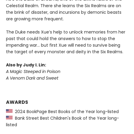
Celestial Realm. There she learns the Six Realms are on
the brink of disaster, and incursions by demonic beasts
are growing more frequent.
The Duke needs Xue’s help to unlock memories from her
past that could hold the answers to how to stop the
impending war… but first Xue will need to survive being
the target of every monster and deity in the Six Realms.
Also by Judy I. Lin:
A Magic Steeped in Poison
A Venom Dark and Sweet
AWARDS
2024 BookPage Best Books of the Year long-listed
Bank Street Best Children's Book of the Year long-
listed