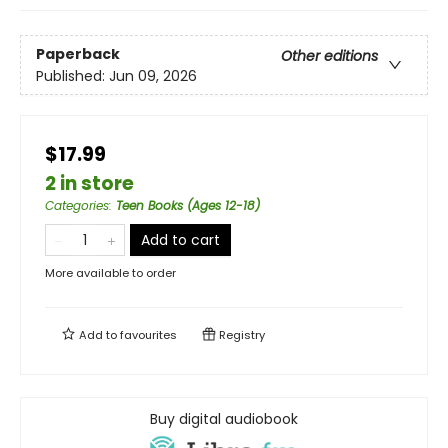
Paperback
Other editions
Published:
Jun 09, 2026
$17.99
2 in store
Categories
:
Teen Books (Ages 12-18)
Add to cart
More available to order
Add to
favourites
Registry
Buy digital audiobook