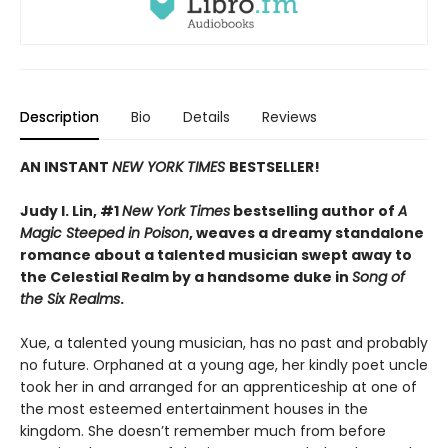
Description
Bio
Details
Reviews
AN INSTANT
NEW YORK TIMES
BESTSELLER!
Judy I. Lin, #1
New York Times
bestselling author of
A
Magic Steeped in Poison
, weaves a dreamy standalone
romance about a talented musician swept away to
the Celestial Realm by a handsome duke in
Song of
the Six Realms
.
Xue, a talented young musician, has no past and probably
no future. Orphaned at a young age, her kindly poet uncle
took her in and arranged for an apprenticeship at one of
the most esteemed entertainment houses in the
kingdom. She doesn’t remember much from before