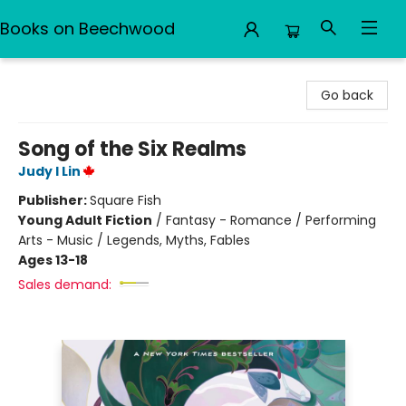
Books on Beechwood
Books on Beechwood
Go back
Song of the Six Realms
Judy I Lin
Publisher:
Square Fish
Young Adult Fiction
/
Fantasy - Romance / Performing
Arts - Music / Legends, Myths, Fables
Ages 13-18
Sales demand: