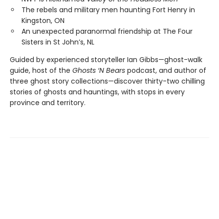
The rebels and military men haunting Fort Henry in
Kingston, ON
An unexpected paranormal friendship at The Four
Sisters in St John’s, NL
Guided by experienced storyteller Ian Gibbs—ghost-walk
guide, host of the
Ghosts ‘N Bears
podcast, and author of
three ghost story collections—discover thirty-two chilling
stories of ghosts and hauntings, with stops in every
province and territory.