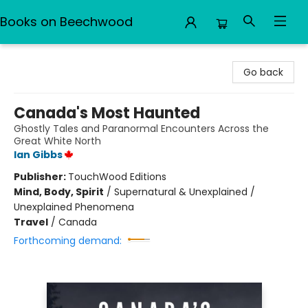
Books on Beechwood
Books on Beechwood
Go back
Canada's Most Haunted
Ghostly Tales and Paranormal Encounters Across the
Great White North
Ian Gibbs
Publisher:
TouchWood Editions
Mind, Body, Spirit
/
Supernatural & Unexplained /
Unexplained Phenomena
Travel
/
Canada
Forthcoming demand: