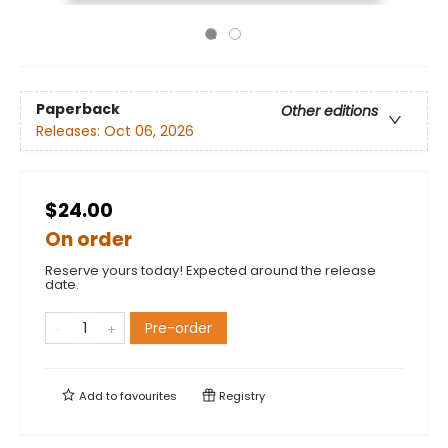
Paperback
Other editions
Releases:
Oct 06, 2026
$24.00
On order
Reserve yours today! Expected around the release
date.
Pre-order
Add to
favourites
Registry