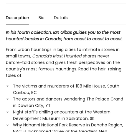
Description
Bio
Details
In his fourth collection, Ian Gibbs guides you to the most
haunted locales in Canada, from coast to coast to coast.
From urban hauntings in big cities to intimate stories in
small towns,
Canada’s Most Haunted
shares never-
before-told stories and gives fresh perspectives on the
country’s most famous hauntings. Read the hair-raising
tales of:
The victims and murderers of 108 Mile House, South
Caribou, BC
The actors and dancers wandering The Palace Grand
in Dawson City, YT
Night staff’s chilling encounters at the Western
Development Museum in Saskatoon, SK
Why Nahanni National Park Reserve in Dehcho Region,
NWT is nicknamed
Valley of the Headless Men