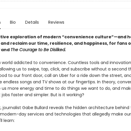
n
Bio
Details
Reviews
tive exploration of modern “convenience culture”—and 
 and reclaim our time, resilience, and happiness, for fans 
and
The Courage to Be Disliked.
a world addicted to convenience. Countless tools and innovations 
, allowing us to swipe, tap, click, and subscribe without a second 
od to our front door, call an Uber for a ride down the street, and
e endless songs and TV shows at our fingertips. In theory, conv
e us more energy and time to do things we want to do, and mak
jobs faster and simpler. But is it working?
k, journalist Gabe Bullard reveals the hidden architecture behind
 modern-day services and technologies that allegedly make our 
ll learn: