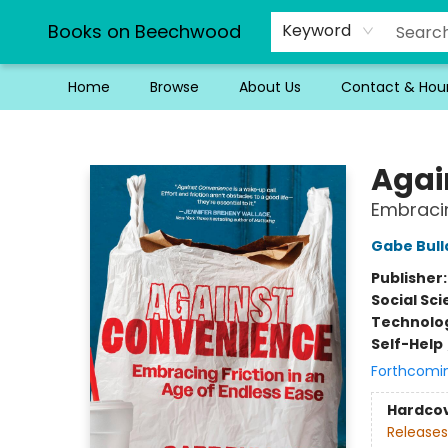
Books on Beechwood
Keyword
Home
Browse
About Us
Contact & Hou
Books on Beechwood
Agai
Embracin
Gabe Bull
Publisher
Social Sc
Technolog
Self-Help
Forthcomi
Hardco
Releases