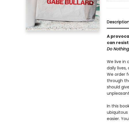
Descriptio
A provoca
can resist
Do Nothing
We live in 
daily lives
We order fo
through th
should giv
unpleasant 
In this boo
ubiquitous
easier. You'