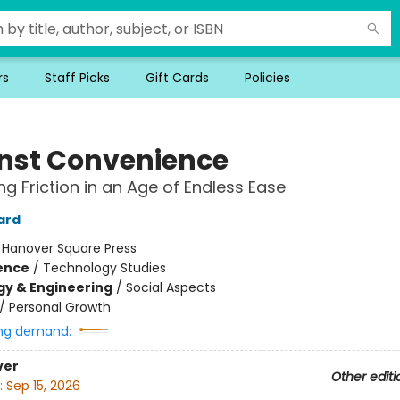
rs
Staff Picks
Gift Cards
Policies
nst Convenience
g Friction in an Age of Endless Ease
ard
:
Hanover Square Press
ience
/
Technology Studies
y & Engineering
/
Social Aspects
/
Personal Growth
ng demand:
ver
Other editi
:
Sep 15, 2026