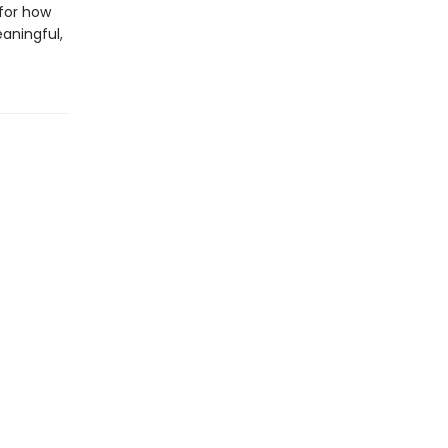
 for how
aningful,