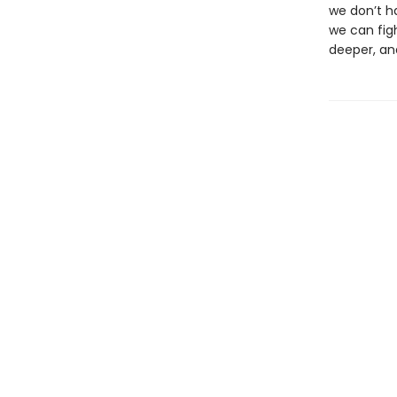
we don’t h
we can fig
deeper, and