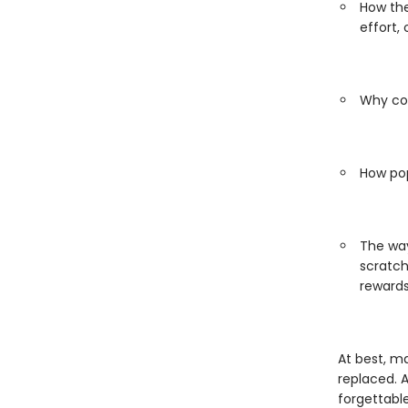
How the
effort,
Why con
How pop
The way
scratch
reward
At best, m
replaced. 
forgettabl