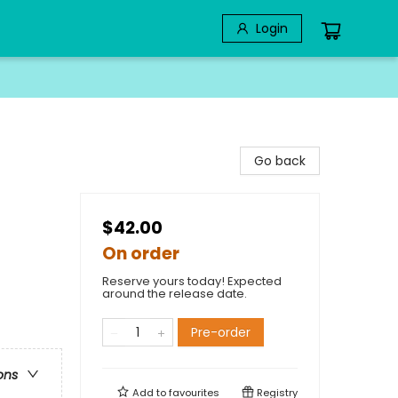
Login
Go back
$42.00
On order
Reserve yours today! Expected
around the release date.
Pre-order
ons
Add to
favourites
Registry