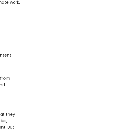
nate work,
ontent
 from
and
at they
ies,
nt. But