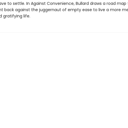
ave to settle. In Against Convenience, Bullard draws a road map
ht back against the juggernaut of empty ease to live a more me
 gratifying life.