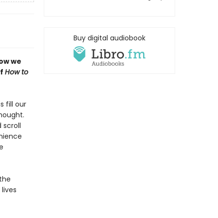
Buy digital audiobook
how we
of
How to
fill our
thought.
 scroll
enience
e
 the
lives