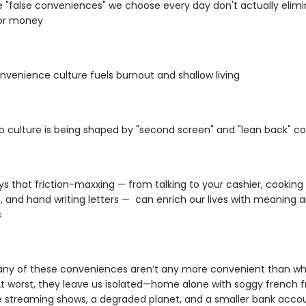
 "false conveniences" we choose every day don't actually elimi
 or money
venience culture fuels burnout and shallow living
 culture is being shaped by "second screen" and "lean back" c
s that friction-maxxing — from talking to your cashier, cooking
, and hand writing letters — can enrich our lives with meaning 
s
any of these conveniences aren’t any more convenient than wh
At worst, they leave us isolated—home alone with soggy french fr
e streaming shows, a degraded planet, and a smaller bank accou