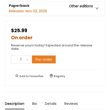
Paperback
Other editions
Releases:
Nov 03, 2026
$25.99
On order
Reserve yours today! Expected around the release
date.
Pre-order
Add to
favourites
Registry
Description
Bio
Details
Reviews