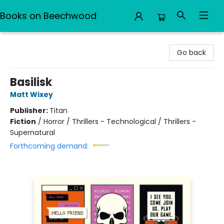
Books on Beechwood
Books on Beechwood
Go back
Basilisk
Matt Wixey
Publisher:
Titan
Fiction
/
Horror / Thrillers - Technological / Thrillers -
Supernatural
Forthcoming demand: