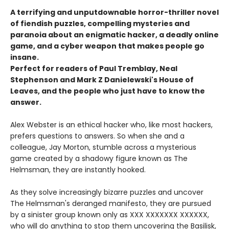
A terrifying and unputdownable horror-thriller novel
of fiendish puzzles, compelling mysteries and
paranoia about an enigmatic hacker, a deadly online
game, and a cyber weapon that makes people go
insane.
Perfect for readers of Paul Tremblay, Neal
Stephenson and Mark Z Danielewski's House of
Leaves, and the people who just have to know the
answer.
Alex Webster is an ethical hacker who, like most hackers,
prefers questions to answers. So when she and a
colleague, Jay Morton, stumble across a mysterious
game created by a shadowy figure known as The
Helmsman, they are instantly hooked.
As they solve increasingly bizarre puzzles and uncover
The Helmsman's deranged manifesto, they are pursued
by a sinister group known only as XXX XXXXXXX XXXXXX,
who will do anything to stop them uncovering the Basilisk,