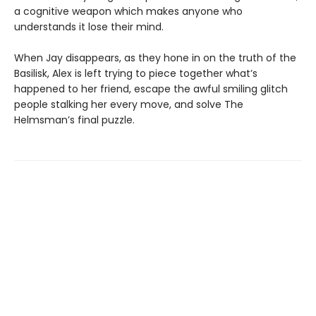
a cognitive weapon which makes anyone who
understands it lose their mind.
When Jay disappears, as they hone in on the truth of the
Basilisk, Alex is left trying to piece together what’s
happened to her friend, escape the awful smiling glitch
people stalking her every move, and solve The
Helmsman’s final puzzle.