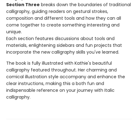
Section Three
breaks down the boundaries of traditional
calligraphy, guiding readers on gestural strokes,
composition and different tools and how they can all
come together to create something interesting and
unique.
Each section features discussions about tools and
materials, enlightening sidebars and fun projects that
incorporate the new calligraphy skills you've learned.
The book is fully illustrated with Kathie's beautiful
calligraphy featured throughout. Her charming and
comical illustration style accompany and enhance the
clear instructions, making this a both fun and
indispensable reference on your journey with Italic
calligraphy.