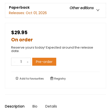
Paperback
Other editions
Releases:
Oct 01, 2026
$29.95
On order
Reserve yours today! Expected around the release
date.
Pre-order
Add to
favourites
Registry
Description
Bio
Details