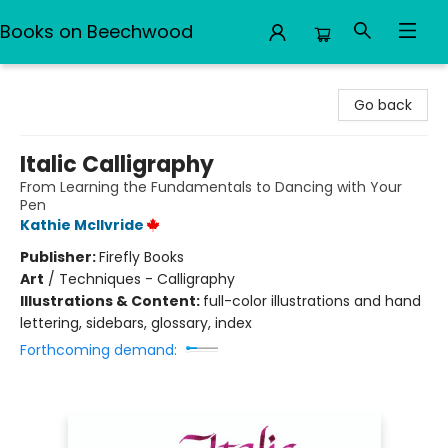
Books on Beechwood
Books on Beechwood
Go back
Italic Calligraphy
From Learning the Fundamentals to Dancing with Your
Pen
Kathie McIlvride
Publisher:
Firefly Books
Art
/
Techniques - Calligraphy
Illustrations & Content:
full-color illustrations and hand
lettering, sidebars, glossary, index
Forthcoming demand: