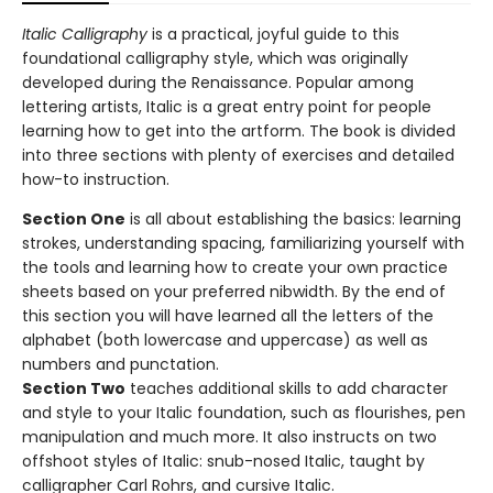
Italic Calligraphy
is a practical, joyful guide to this
foundational calligraphy style, which was originally
developed during the Renaissance. Popular among
lettering artists, Italic is a great entry point for people
learning how to get into the artform. The book is divided
into three sections with plenty of exercises and detailed
how-to instruction.
Section One
is all about establishing the basics: learning
strokes, understanding spacing, familiarizing yourself with
the tools and learning how to create your own practice
sheets based on your preferred nibwidth. By the end of
this section you will have learned all the letters of the
alphabet (both lowercase and uppercase) as well as
numbers and punctation.
Section Two
teaches additional skills to add character
and style to your Italic foundation, such as flourishes, pen
manipulation and much more. It also instructs on two
offshoot styles of Italic: snub-nosed Italic, taught by
calligrapher Carl Rohrs, and cursive Italic.