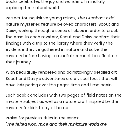
books celebrates the joy and wonder of mindfully
exploring the natural world.
Perfect for inquisitive young minds,
The Gumboot Kids
'
nature mysteries feature beloved characters, Scout and
Daisy, working through a series of clues in order to crack
the case. In each mystery, Scout and Daisy confirm their
findings with a trip to the library where they verify the
evidence they've gathered in nature and solve the
mystery before having a mindful moment to reflect on
their journey.
With beautifully rendered and painstakingly detailed art,
Scout and Daisy's adventures are a visual feast that will
have kids poring over the pages time and time again.
Each book concludes with two pages of field notes on the
mystery subject as well as a nature craft inspired by the
mystery for kids to try at home.
Praise for previous titles in the series:
"The felted wool mice and their miniature world are