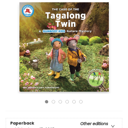
Paperback
Other editions