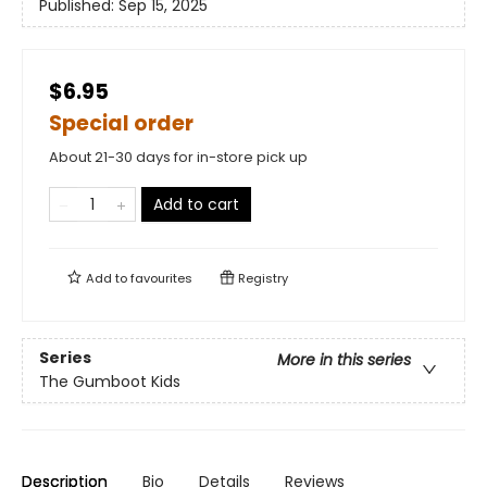
Published:
Sep 15, 2025
$6.95
Special order
About 21-30 days for in-store pick up
Add to cart
Add to
favourites
Registry
Series
More in this series
The Gumboot Kids
Description
Bio
Details
Reviews