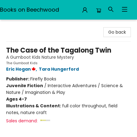
Books on Beechwood
Books on Beechwood
Go back
The Case of the Tagalong Twin
A Gumboot Kids Nature Mystery
The Gumboot Kids
Eric Hogan
,
Tara Hungerford
Publisher:
Firefly Books
Juvenile Fiction
/
Interactive Adventures / Science &
Nature / Imagination & Play
Ages 4-7
Illustrations & Content:
full color throughout, field
notes, nature craft
Sales demand: