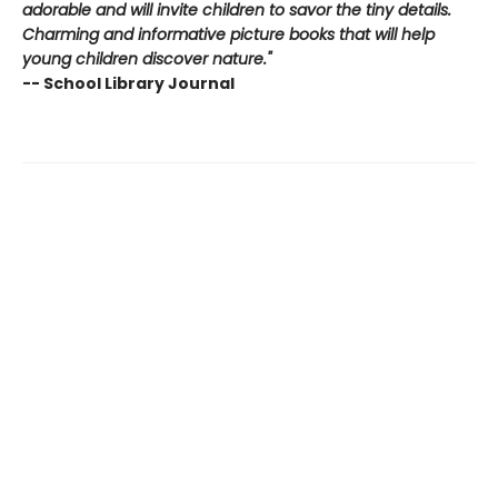
adorable and will invite children to savor the tiny details.
Charming and informative picture books that will help
young children discover nature."
-- School Library Journal