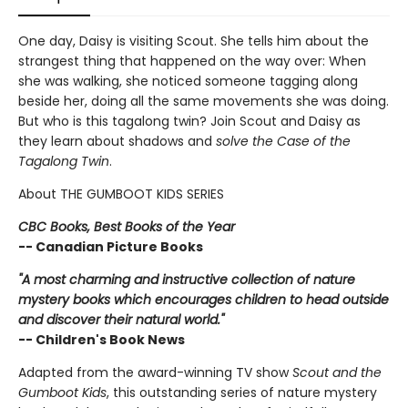
One day, Daisy is visiting Scout. She tells him about the
strangest thing that happened on the way over: When
she was walking, she noticed someone tagging along
beside her, doing all the same movements she was doing.
But who is this tagalong twin? Join Scout and Daisy as
they learn about shadows and
solve the Case of the
Tagalong Twin
.
About THE GUMBOOT KIDS SERIES
CBC Books, Best Books of the Year
-- Canadian Picture Books
"A most charming and instructive collection of nature
mystery books which encourages children to head outside
and discover their natural world."
-- Children's Book News
Adapted from the award-winning TV show
Scout and the
Gumboot Kids
, this outstanding series of nature mystery