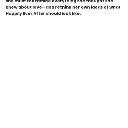
she must reexamine everything she thought she
knew about love—and rethink her own ideas of what
Happily Ever After should look like.