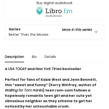
Buy digital audiobook
Series
More in this series
Better Than the Movies
Description
Bio
Details
A
USA TODAY
and
New York Times
bestseller
Perfect for fans of Kasie West and Jenn Bennett,
this “sweet and funny” (Kerry Winfrey, author of
Waiting for Tom Hanks
) teen rom-com follows a
hopelessly romantic teen girl and her cute yet
obnoxious neighbor as they scheme to get her
noticed by her untouchable crush.