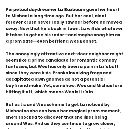
Perpetual daydreamer Liz Buxbaum gave her heart
to Michael a long time ago. But her cool, aloof
forever crush never really saw her before he moved
away. Now that he’s back in town, Liz will do whatever
it takes to get on his radar—and maybe snag him as
a prom date—even befriend Wes Bennet.
The annoyingly attractive next-door neighbor might
seem like a prime candidate for romantic comedy
fantasies, but Wes has only been a pain in Liz’s butt
since they were kids. Pranks involving frogs and
decapitated lawn gnomes do not a potential
boyfriend make. Yet, somehow, Wes and Michael are
hitting it off, which means Wes is Liz’s in.
But as Liz and Wes scheme to get Liz noticed by
Michael so she can have her magical prom moment,
she’s shocked to discover that she likes being
around Wes. And as they continue to grow closer,