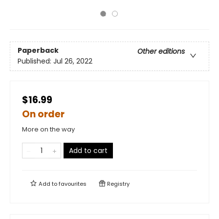
Paperback
Other editions
Published:
Jul 26, 2022
$16.99
On order
More on the way
Add to cart
Add to
favourites
Registry