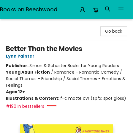
Books on Beechwood
Books on Beechwood
Go back
Better Than the Movies
Lynn Painter
Publisher:
Simon & Schuster Books for Young Readers
Young Adult Fiction
/
Romance - Romantic Comedy /
Social Themes - Friendship / Social Themes - Emotions &
Feelings
Ages 12+
Illustrations & Content:
f-c matte cvr (spfx: spot gloss)
#190 in bestsellers