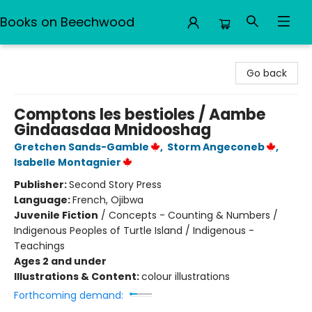
Books on Beechwood
Books on Beechwood
Go back
Comptons les bestioles / Aambe
Gindaasdaa Mnidooshag
Gretchen Sands-Gamble
,
Storm Angeconeb
,
Isabelle Montagnier
Publisher:
Second Story Press
Language:
French, Ojibwa
Juvenile Fiction
/
Concepts - Counting & Numbers /
Indigenous Peoples of Turtle Island / Indigenous -
Teachings
Ages 2 and under
Illustrations & Content:
colour illustrations
Forthcoming demand: