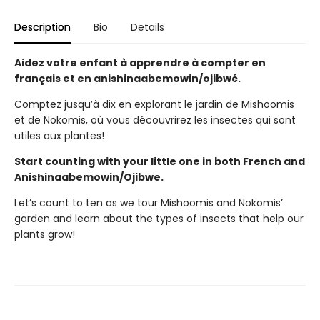
Description
Bio
Details
Aidez votre enfant à apprendre à compter en
français et en anishinaabemowin/ojibwé.
Comptez jusqu’à dix en explorant le jardin de Mishoomis
et de Nokomis, où vous découvrirez les insectes qui sont
utiles aux plantes!
Start counting with your little one in both French and
Anishinaabemowin/Ojibwe.
Let’s count to ten as we tour Mishoomis and Nokomis’
garden and learn about the types of insects that help our
plants grow!