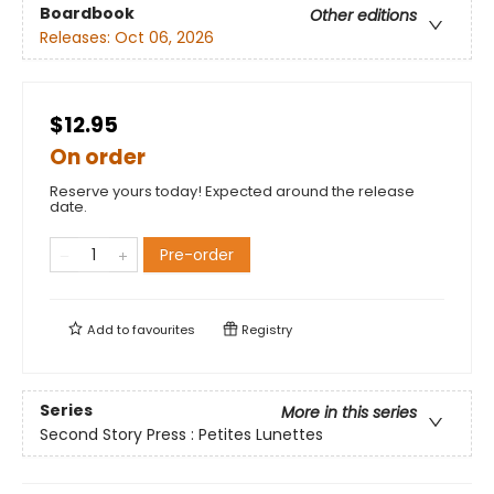
Boardbook
Other editions
Releases:
Oct 06, 2026
$12.95
On order
Reserve yours today! Expected around the release
date.
Pre-order
Add to
favourites
Registry
Series
More in this series
Second Story Press : Petites Lunettes