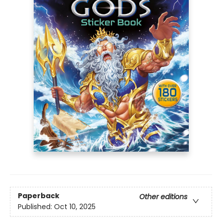
Paperback
Other editions
Published:
Oct 10, 2025