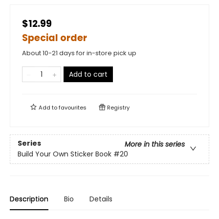
$12.99
Special order
About 10-21 days for in-store pick up
Add to cart
Add to
favourites
Registry
Series
More in this series
Build Your Own Sticker Book
#20
Description
Bio
Details