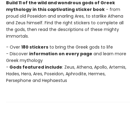
Build 11 of the wild and wondrous gods of Greek
mythology in this captivating sticker book
- from
proud old Poseidon and snarling Ares, to starlike Athena
and Zeus himself. Find the right stickers to complete all
the gods, then read the descriptions of these mighty
immortals.
- Over
180 stickers
to bring the Greek gods to life
- Discover
information on every page
and learn more
Greek mythology
-
Gods featured include
: Zeus, Athena, Apollo, Artemis,
Hades, Hera, Ares, Poseidon, Aphrodite, Hermes,
Persephone and Hephaestus