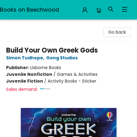
Books on Beechwood
Books on Beechwood
Go back
Build Your Own Greek Gods
Simon Tudhope
,
Gong Studios
Publisher:
Usborne Books
Juvenile Nonfiction
/
Games & Activities
Juvenile Fiction
/
Activity Books - Sticker
Sales demand: