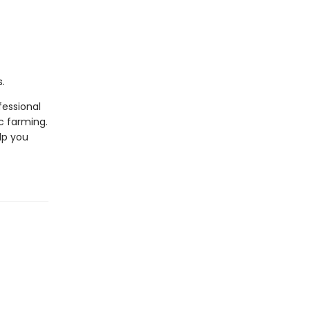
.
fessional
c farming.
lp you