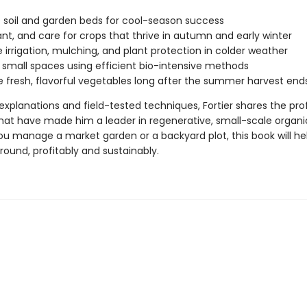
 soil and garden beds for cool-season success
ant, and care for crops that thrive in autumn and early winter
irrigation, mulching, and plant protection in colder weather
 small spaces using efficient bio-intensive methods
 fresh, flavorful vegetables long after the summer harvest ends
explanations and field-tested techniques, Fortier shares the pro
at have made him a leader in regenerative, small-scale organi
u manage a market garden or a backyard plot, this book will he
ound, profitably and sustainably.