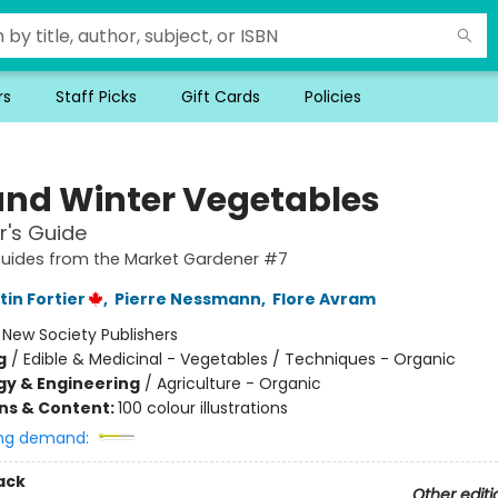
rs
Staff Picks
Gift Cards
Policies
 and Winter Vegetables
r's Guide
Guides from the Market Gardener #7
in Fortier
,
Pierre Nessmann
,
Flore Avram
:
New Society Publishers
g
/
Edible & Medicinal - Vegetables / Techniques - Organic
y & Engineering
/
Agriculture - Organic
ons & Content:
100 colour illustrations
ng demand:
ack
Other editi