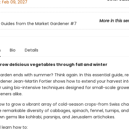
:
Feb 09, 2027
More in this se
 Guides from the Market Gardener
#7
n
Bio
Details
grow delicious vegetables through fall and winter
garden ends with summer? Think again. In this essential guide, 
dener Jean-Martin Fortier shows how to extend your harvest into
er using bio-intensive techniques designed for small-scale grow
ners alike.
ow to grow a vibrant array of cold-season crops-from Swiss cha
e remarkable diversity of cabbages, spinach, fennel, turnips, an
n gems like kohlrabi, parsnips, and Jerusalem artichokes.
l learn how to: