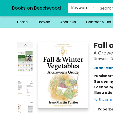
Books on Beechwood
Keyword
Home
Browse
About Us
Contact & Hou
Books on Beechwood
Fall
A Growe
Grower's 
Jean-Mart
Publisher
Gardenin
Technolog
Illustrati
Forthcomi
Paperb