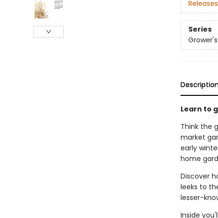
Releases
Series
Grower's
Descriptio
Learn to 
Think the 
market gar
early wint
home garde
Discover h
leeks to th
lesser-know
Inside you'l