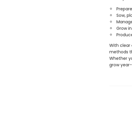
Prepare
Sow, pl
Manage 
Grow in
Produce
With clear 
methods th
Whether yo
grow year-r