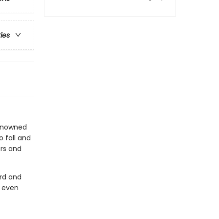
ries
renowned
 fall and
ers and
rd and
d even