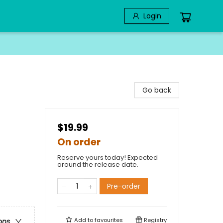
Login
Go back
$19.99
On order
Reserve yours today! Expected
around the release date.
Pre-order
Add to
favourites
Registry
ons