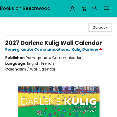
Books on Beechwood
Books on Beechwood
Go back
2027 Darlene Kulig Wall Calendar
Pomegranate Communications
,
Kulig Darlene
Publisher:
Pomegranate Communications
Language:
English, French
Calendars
/
Wall Calendar