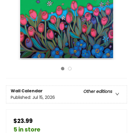
Wall Calendar
Other editions
Published:
Jul 15, 2026
$23.99
5 in store