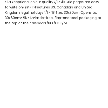
<li>Exceptional colour quality</li><li>Grid pages are easy
to write on</li><li>Features US, Canadian and United
Kingdom legal holidays</li><li>Size: 30x30cm Opens to:
30x60cm</li><li>Plastic-free, flap-and-seal packaging at
the top of the calendar</li></ul></p>