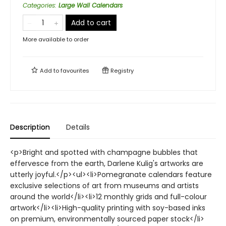
Categories
:
Large Wall Calendars
Add to cart
More available to order
Add to
favourites
Registry
Description
Details
<p>Bright and spotted with champagne bubbles that
effervesce from the earth, Darlene Kulig's artworks are
utterly joyful.</p><ul><li>Pomegranate calendars feature
exclusive selections of art from museums and artists
around the world</li><li>12 monthly grids and full-colour
artwork</li><li>High-quality printing with soy-based inks
on premium, environmentally sourced paper stock</li>