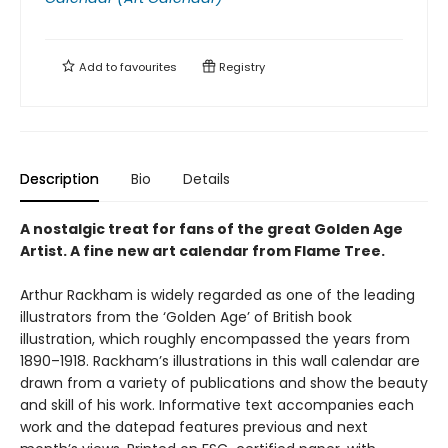
Add to
favourites
Registry
Description
Bio
Details
A nostalgic treat for fans of the great Golden Age
Artist. A fine new art calendar from Flame Tree.
Arthur Rackham is widely regarded as one of the leading
illustrators from the ‘Golden Age’ of British book
illustration, which roughly encompassed the years from
1890–1918. Rackham’s illustrations in this wall calendar are
drawn from a variety of publications and show the beauty
and skill of his work. Informative text accompanies each
work and the datepad features previous and next