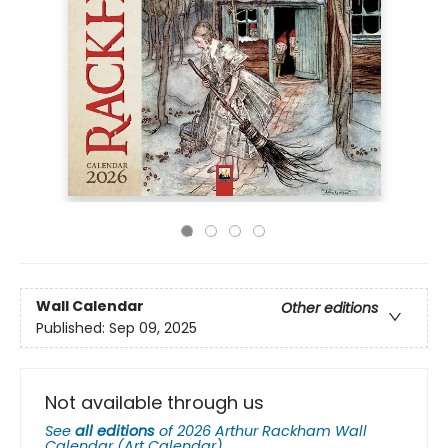
Wall Calendar
Other editions
Published:
Sep 09, 2025
Not available through us
See
all editions
of
2026 Arthur Rackham Wall
Calendar (Art Calendar)