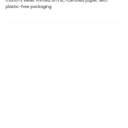
month’s views. Printed on FSC-certified paper, with
plastic-free packaging.