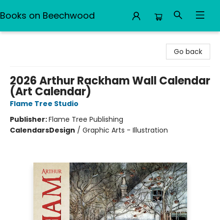
Books on Beechwood
Books on Beechwood
Go back
2026 Arthur Rackham Wall Calendar
(Art Calendar)
Flame Tree Studio
Publisher:
Flame Tree Publishing
Calendars
Design
/
Graphic Arts - Illustration