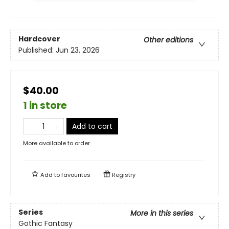
Hardcover
Other editions
Published:
Jun 23, 2026
$40.00
1 in store
Add to cart
More available to order
Add to
favourites
Registry
Series
More in this series
Gothic Fantasy