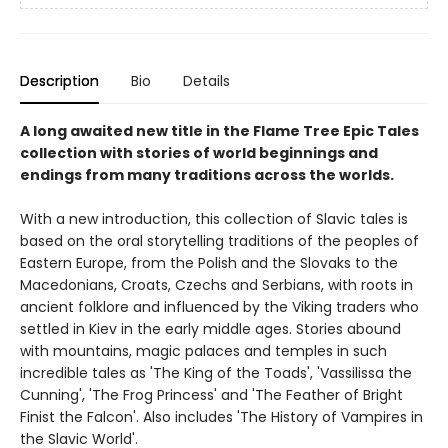
Description
Bio
Details
A long awaited new title in the Flame Tree Epic Tales
collection with stories of world beginnings and
endings from many traditions across the worlds.
With a new introduction, this collection of Slavic tales is
based on the oral storytelling traditions of the peoples of
Eastern Europe, from the Polish and the Slovaks to the
Macedonians, Croats, Czechs and Serbians, with roots in
ancient folklore and influenced by the Viking traders who
settled in Kiev in the early middle ages. Stories abound
with mountains, magic palaces and temples in such
incredible tales as 'The King of the Toads', 'Vassilissa the
Cunning', 'The Frog Princess' and 'The Feather of Bright
Finist the Falcon'. Also includes 'The History of Vampires in
the Slavic World'.