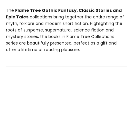
The
Flame Tree Gothic Fantasy, Classic Stories and
Epic Tales
collections bring together the entire range of
myth, folklore and modern short fiction. Highlighting the
roots of suspense, supernatural, science fiction and
mystery stories, the books in Flame Tree Collections
series are beautifully presented, perfect as a gift and
offer a lifetime of reading pleasure.