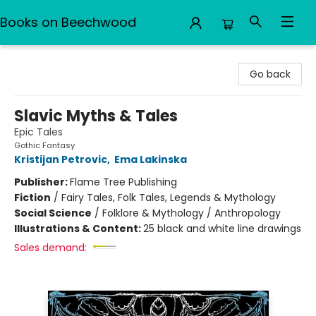
Books on Beechwood
Books on Beechwood
Go back
Slavic Myths & Tales
Epic Tales
Gothic Fantasy
Kristijan Petrovic
,
Ema Lakinska
Publisher:
Flame Tree Publishing
Fiction
/
Fairy Tales, Folk Tales, Legends & Mythology
Social Science
/
Folklore & Mythology / Anthropology
Illustrations & Content:
25 black and white line drawings
Sales demand: