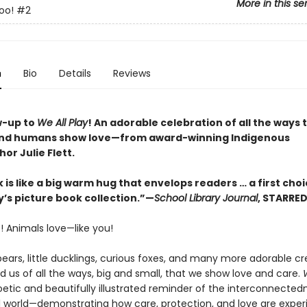
More in this se
oo!
#2
n
Bio
Details
Reviews
w-up to
We All Play
! An adorable celebration of all the ways 
and humans show love—from award-winning Indigenous
hor Julie Flett.
 is like a big warm hug that envelops readers … a first choi
y’s picture book collection.”—
School Library Journal
, STARRE
! Animals love—like you!
ears, little ducklings, curious foxes, and many more adorable cr
 us of all the ways, big and small, that we show love and care.
oetic and beautifully illustrated reminder of the interconnected
l world—demonstrating how care, protection, and love are expe