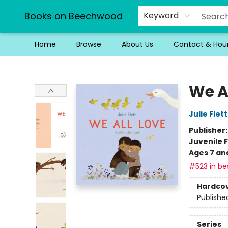
Books on Beechwood
Keyword
Home
Browse
About Us
Contact & Hou
Books on Beechwood
We A
Julie Flett
Publisher
Juvenile F
Ages 7 an
#523 in bes
Hardco
Publishe
Series