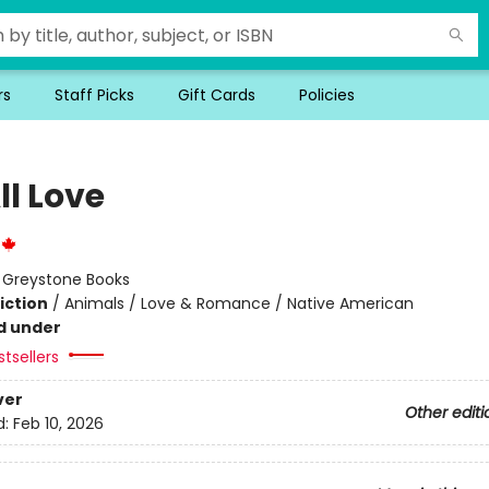
rs
Staff Picks
Gift Cards
Policies
ll Love
:
Greystone Books
iction
/
Animals / Love & Romance / Native American
d under
tsellers
ver
Other editi
d:
Feb 10, 2026