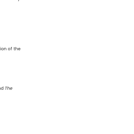
ion of the
and
The