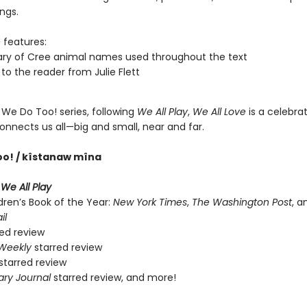
ings.
e
features:
ary of Cree animal names used throughout the text
 to the reader from Julie Flett
 We Do Too! series, following
We All Play
,
We All Love
is a celebrat
onnects us all—big and small, near and far.
oo! / kîstanaw mîna
r
We All Play
dren’s Book of the Year:
New York Times
,
The Washington Post
, 
il
ed review
 Weekly
starred review
starred review
ary Journal
starred review, and more!