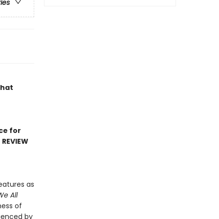
ries
that
ce for
D REVIEW
eatures as
We All
ness of
rienced by