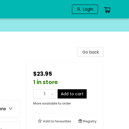
Login
Go back
$23.95
1 in store
Add to cart
More available to order
ons
Add to
favourites
Registry