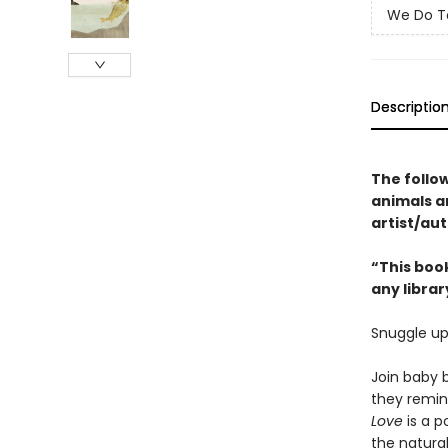
We Do T
Descriptio
The follo
animals 
artist/aut
“This book
any librar
Snuggle up
Join baby b
they remind
Love
is a p
the natura