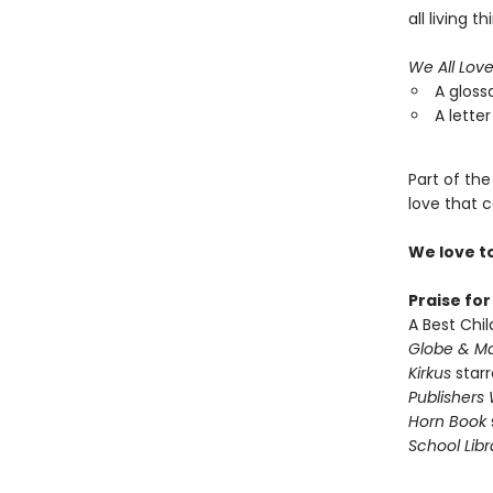
all living th
We All Lov
A gloss
A letter
Part of the
love that c
We love t
Praise fo
A Best Chil
Globe & Ma
Kirkus
starr
Publishers
Horn Book
School Libr