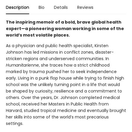
Description
Bio
Details
Reviews
The inspiring memoir of a bold, brave global health
expert—a pioneering woman working in some of the
world’s most volatile places.
As a physician and public health specialist, Kirsten
Johnson has led missions in conflict zones, disaster-
stricken regions and underserved communities. In
Humanitarienne
, she traces how a strict childhood
marked by trauma pushed her to seek independence
early. Living in a punk flop house while trying to finish high
school was the unlikely turning point in a life that would
be shaped by curiosity, resilience and a commitment to
others. Over the years, Dr. Johnson completed medical
school, received her Masters in Public Health from
Harvard, studied tropical medicine and eventually brought
her skills into some of the world’s most precarious
settings.