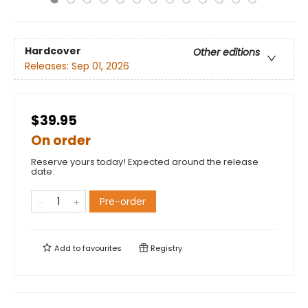
Hardcover
Other editions
Releases:
Sep 01, 2026
$39.95
On order
Reserve yours today! Expected around the release
date.
Pre-order
Add to
favourites
Registry