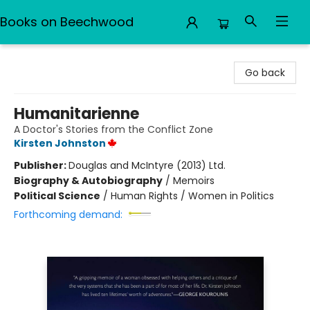
Books on Beechwood
Books on Beechwood
Go back
Humanitarienne
A Doctor's Stories from the Conflict Zone
Kirsten Johnston
Publisher:
Douglas and McIntyre (2013) Ltd.
Biography & Autobiography
/
Memoirs
Political Science
/
Human Rights / Women in Politics
Forthcoming demand: