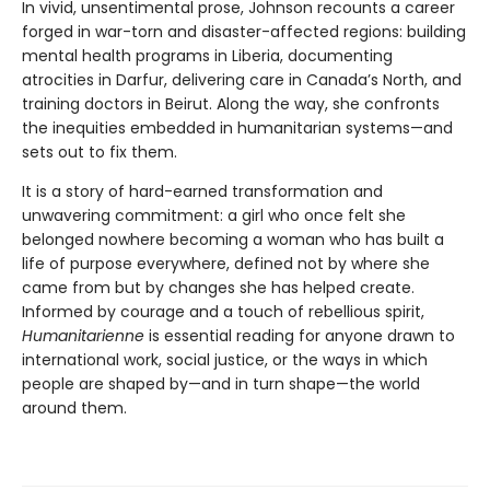
In vivid, unsentimental prose, Johnson recounts a career
forged in war-torn and disaster-affected regions: building
mental health programs in Liberia, documenting
atrocities in Darfur, delivering care in Canada’s North, and
training doctors in Beirut. Along the way, she confronts
the inequities embedded in humanitarian systems—and
sets out to fix them.
It is a story of hard-earned transformation and
unwavering commitment: a girl who once felt she
belonged nowhere becoming a woman who has built a
life of purpose everywhere, defined not by where she
came from but by changes she has helped create.
Informed by courage and a touch of rebellious spirit,
Humanitarienne
is essential reading for anyone drawn to
international work, social justice, or the ways in which
people are shaped by—and in turn shape—the world
around them.