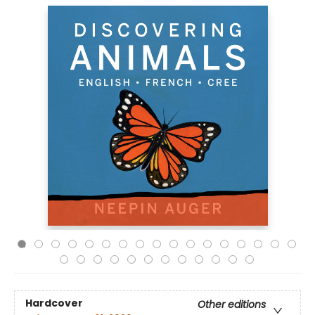
Hardcover
Other editions