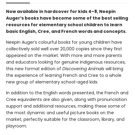
Now available in hardcover for kids 4–8, Neepin
Auger’s books have become some of the best selling
resources for elementary school children to learn
basic English, Cree, and French words and concepts.
Neepin Auger’s colourful books for young children have
collectively sold well over 20,000 copies since they first
appeared on the market. With more and more parents
and educators looking for genuine Indigenous resources,
this new format edition of
Discovering Animals
will bring
the experience of learning French and Cree to a whole
new group of elementary school-aged kids.
In addition to the English words presented, the French and
Cree equivalents are also given, along with pronunciation
support and additional resources, making these some of
the most dynamic and useful picture books on the
market, perfectly suitable for the classroom, library, and
playroom.