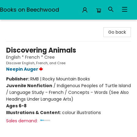
Books on Beechwood
Books on Beechwood
Go back
Discovering Animals
English * French * Cree
Discover English, French, and Cree
Neepin Auger
Publisher:
RMB | Rocky Mountain Books
Juvenile Nonfiction
/
Indigenous Peoples of Turtle Island
/ Language Study - French / Concepts - Words (See Also
Headings Under Language Arts)
Ages 6-8
Illustrations & Content:
colour illustrations
Sales demand: