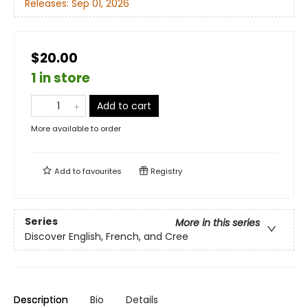
Releases:
Sep 01, 2026
$20.00
1 in store
Add to cart
More available to order
Add to
favourites
Registry
Series
More in this series
Discover English, French, and Cree
Description
Bio
Details