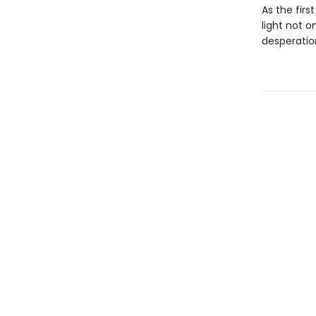
As the firs
light not o
desperation