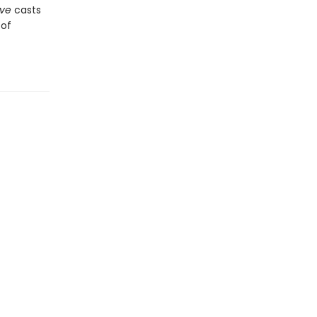
ove
casts
 of