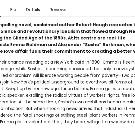
n
Bio
Details
Reviews
ompelling novel, acclaimed author Robert Hough recreates 
 violence and revolutionary idealism that flowed through N
g the Gilded Age of the 1890s. At its centre are real-life
nists Emma Goldman and Alexander “Sasha” Berkman, wh
e love affair fuels their commitment to creating a better 
their chance meeting at a New York café in 1890—Emma is fleein
arriage, while Sasha is becoming convinced that only a new sys
lled anarchism will liberate working people from poverty—two p
join New York’s political underground to overthrow all forms of
. Swept up by her new egalitarian beliefs, Emma gains a reputa
lic speaker, extolling the radical virtues of workers’ rights, free 
beration. At the same time, Sasha’s own ambitions become mire
d inhibition. But when shocking news arrives that industrialist He
rdered the fatal shootings of striking steel-plant workers in Penn
mma plot a violent act that, they hope, will ignite a worldwide 