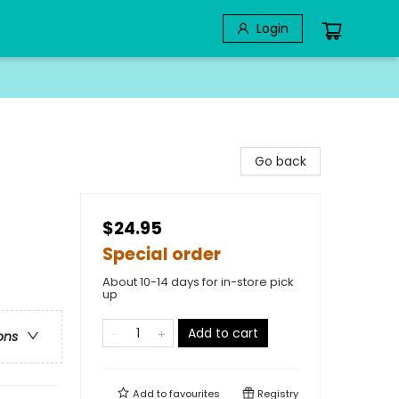
Login
Go back
$24.95
Special order
About 10-14 days for in-store pick
up
Add to cart
ons
Add to
favourites
Registry