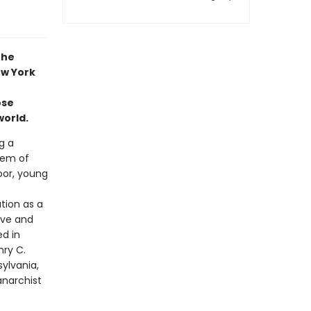
the
ew York
ose
world.
g a
tem of
oor, young
tion as a
love and
d in
nry C.
sylvania,
anarchist