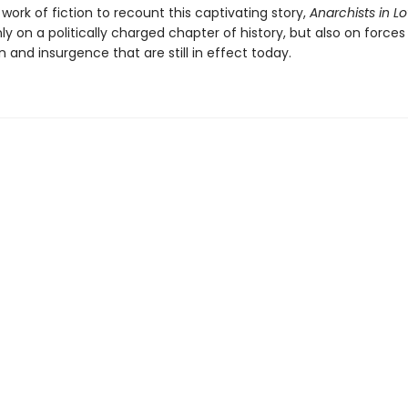
t work of fiction to recount this captivating story,
Anarchists in L
nly on a politically charged chapter of history, but also on forces
 and insurgence that are still in effect today.