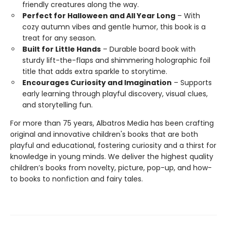
friendly creatures along the way.
Perfect for Halloween and All Year Long
– With
cozy autumn vibes and gentle humor, this book is a
treat for any season.
Built for Little Hands
– Durable board book with
sturdy lift-the-flaps and shimmering holographic foil
title that adds extra sparkle to storytime.
Encourages Curiosity and Imagination
– Supports
early learning through playful discovery, visual clues,
and storytelling fun.
For more than 75 years, Albatros Media has been crafting
original and innovative children's books that are both
playful and educational, fostering curiosity and a thirst for
knowledge in young minds. We deliver the highest quality
children’s books from novelty, picture, pop-up, and how-
to books to nonfiction and fairy tales.