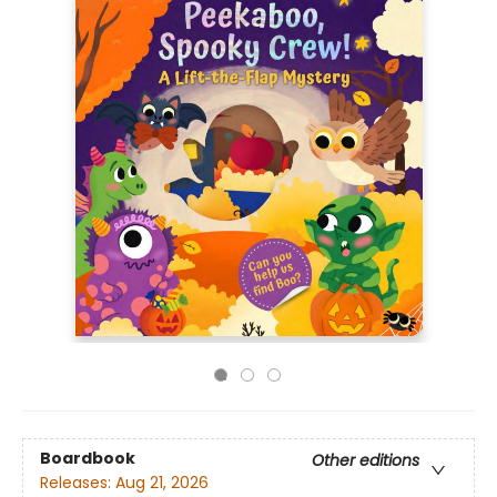
Boardbook
Other editions
Releases:
Aug 21, 2026