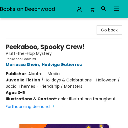
Books on Beechwood
Books on Beechwood
Go back
Peekaboo, Spooky Crew!
A Lift-the-Flap Mystery
Peekaboo Crew! #1
Mariessa Shein
,
Hedviga Gutierrez
Publisher:
Albatross Media
Juvenile Fiction
/
Holidays & Celebrations - Halloween /
Social Themes - Friendship / Monsters
Ages 3-5
Illustrations & Content:
color illustrations throughout
Forthcoming demand: