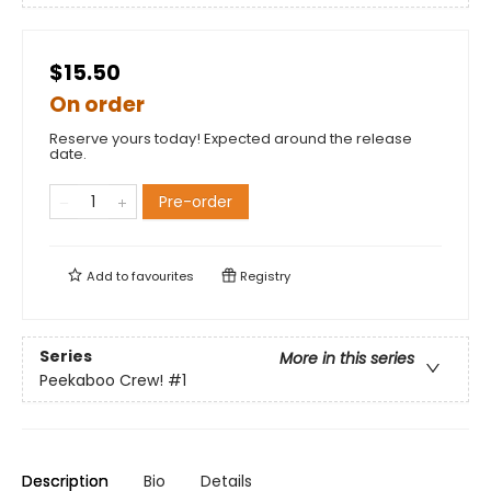
$15.50
On order
Reserve yours today! Expected around the release
date.
Pre-order
Add to
favourites
Registry
Series
More in this series
Peekaboo Crew!
#1
Description
Bio
Details