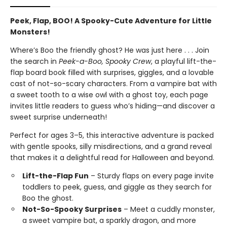
Peek, Flap, BOO! A Spooky-Cute Adventure for Little
Monsters!
Where’s Boo the friendly ghost? He was just here . . . Join
the search in
Peek-a-Boo, Spooky Crew
, a playful lift-the-
flap board book filled with surprises, giggles, and a lovable
cast of not-so-scary characters. From a vampire bat with
a sweet tooth to a wise owl with a ghost toy, each page
invites little readers to guess who’s hiding—and discover a
sweet surprise underneath!
Perfect for ages 3–5, this interactive adventure is packed
with gentle spooks, silly misdirections, and a grand reveal
that makes it a delightful read for Halloween and beyond.
Lift-the-Flap Fun
– Sturdy flaps on every page invite
toddlers to peek, guess, and giggle as they search for
Boo the ghost.
Not-So-Spooky Surprises
– Meet a cuddly monster,
a sweet vampire bat, a sparkly dragon, and more