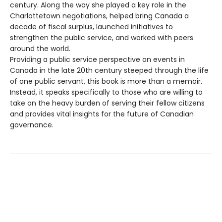
century. Along the way she played a key role in the
Charlottetown negotiations, helped bring Canada a
decade of fiscal surplus, launched initiatives to
strengthen the public service, and worked with peers
around the world.
Providing a public service perspective on events in
Canada in the late 20th century steeped through the life
of one public servant, this book is more than a memoir.
Instead, it speaks specifically to those who are willing to
take on the heavy burden of serving their fellow citizens
and provides vital insights for the future of Canadian
governance.