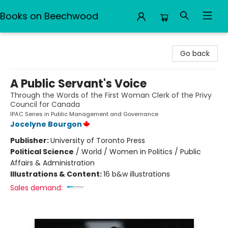
Books on Beechwood
Books on Beechwood
Go back
A Public Servant's Voice
Through the Words of the First Woman Clerk of the Privy
Council for Canada
IPAC Series in Public Management and Governance
Jocelyne Bourgon
Publisher:
University of Toronto Press
Political Science
/
World / Women in Politics / Public
Affairs & Administration
Illustrations & Content:
16 b&w illustrations
Sales demand: