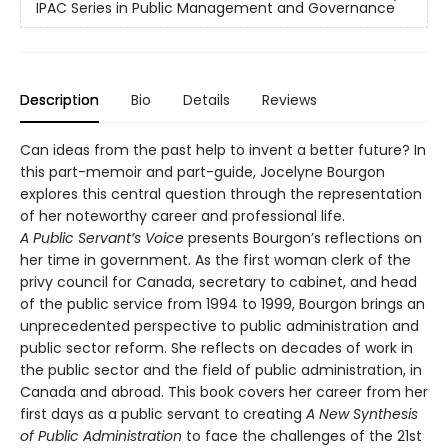
IPAC Series in Public Management and Governance
Description
Bio
Details
Reviews
Can ideas from the past help to invent a better future? In
this part-memoir and part-guide, Jocelyne Bourgon
explores this central question through the representation
of her noteworthy career and professional life.
A Public Servant’s Voice
presents Bourgon’s reflections on
her time in government. As the first woman clerk of the
privy council for Canada, secretary to cabinet, and head
of the public service from 1994 to 1999, Bourgon brings an
unprecedented perspective to public administration and
public sector reform. She reflects on decades of work in
the public sector and the field of public administration, in
Canada and abroad. This book covers her career from her
first days as a public servant to creating
A New Synthesis
of Public Administration
to face the challenges of the 21st