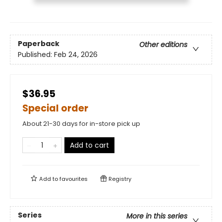
Paperback
Other editions
Published:
Feb 24, 2026
$36.95
Special order
About 21-30 days for in-store pick up
Add to cart
Add to
favourites
Registry
Series
More in this series