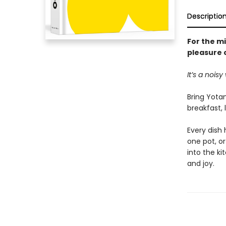
Descriptio
For the m
pleasure 
It’s a nois
Bring Yota
breakfast, 
Every dish
one pot, o
into the ki
and joy.