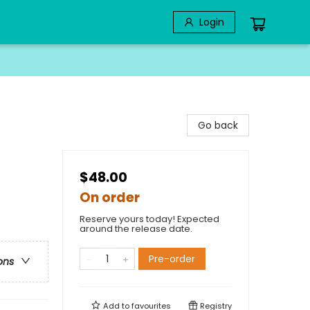
Login
Go back
$48.00
On order
Reserve yours today! Expected
around the release date.
Pre-order
ons
Add to
favourites
Registry