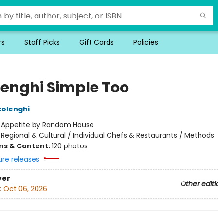
rs
Staff Picks
Gift Cards
Policies
lenghi Simple Too
tolenghi
:
Appetite by Random House
/
Regional & Cultural / Individual Chefs & Restaurants / Methods
ons & Content:
120 photos
ure releases
ver
Other editi
:
Oct 06, 2026