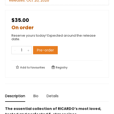
Releases:
Oct 20, 2026
$35.00
On order
Reserve yours today! Expected around the release
date.
Pre-order
Add to
favourites
Registry
Description
Bio
Details
The essential collection of RICARDO’s most loved,