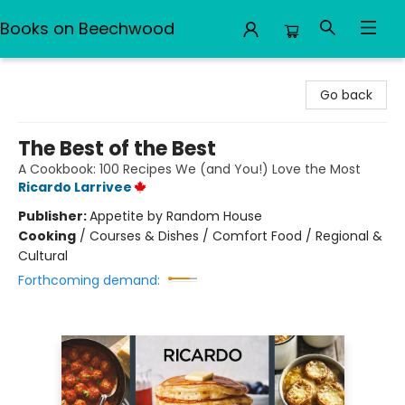
Books on Beechwood
Books on Beechwood
Go back
The Best of the Best
A Cookbook: 100 Recipes We (and You!) Love the Most
Ricardo Larrivee
Publisher:
Appetite by Random House
Cooking
/
Courses & Dishes / Comfort Food / Regional &
Cultural
Forthcoming demand: