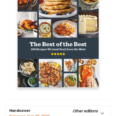
Hardcover
Other editions