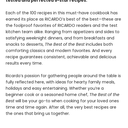
tested and perfected 5-star recipes.
Each of the 100 recipes in this must-have cookbook has
earned its place as RICARDO’s best of the best—these are
the foolproof favorites of RICARDO readers and the test
kitchen team alike. Ranging from appetizers and sides to
satisfying weeknight dinners, and from breakfasts and
snacks to desserts,
The Best of the Best
includes both
comforting classics and modern favorites. And every
recipe guarantees consistent, achievable and delicious
results every time.
Ricardo’s passion for gathering people around the table is
fully reflected here, with ideas for hearty family meals,
holidays and easy entertaining. Whether you’re a
beginner cook or a seasoned home chef,
The Best of the
Best
will be your go-to when cooking for your loved ones
time and time again. After all, the very best recipes are
the ones that bring us together.