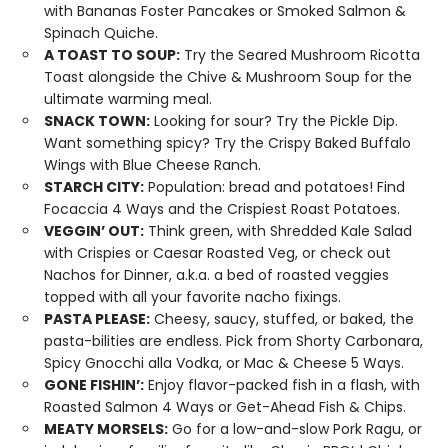
with Bananas Foster Pancakes or Smoked Salmon &
Spinach Quiche.
A TOAST TO SOUP:
Try the Seared Mushroom Ricotta
Toast alongside the Chive & Mushroom Soup for the
ultimate warming meal.
SNACK TOWN:
Looking for sour? Try the Pickle Dip.
Want something spicy? Try the Crispy Baked Buffalo
Wings with Blue Cheese Ranch.
STARCH CITY:
Population: bread and potatoes! Find
Focaccia 4 Ways and the Crispiest Roast Potatoes.
VEGGIN’ OUT:
Think green, with Shredded Kale Salad
with Crispies or Caesar Roasted Veg, or check out
Nachos for Dinner, a.k.a. a bed of roasted veggies
topped with all your favorite nacho fixings.
PASTA PLEASE:
Cheesy, saucy, stuffed, or baked, the
pasta-bilities are endless. Pick from Shorty Carbonara,
Spicy Gnocchi alla Vodka, or Mac & Cheese 5 Ways.
GONE FISHIN’:
Enjoy flavor-packed fish in a flash, with
Roasted Salmon 4 Ways or Get-Ahead Fish & Chips.
MEATY MORSELS:
Go for a low-and-slow Pork Ragu, or