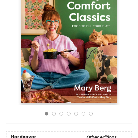
Hardcover
Other editions