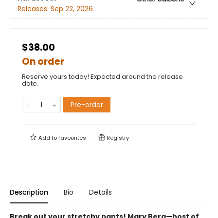
Releases:
Sep 22, 2026
$38.00
On order
Reserve yours today! Expected around the release
date.
Pre-order
Add to
favourites
Registry
Description
Bio
Details
Break out your stretchy pants! Mary Berg—host of