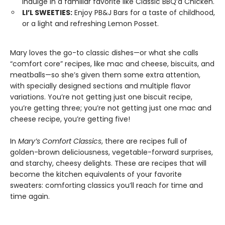
indulge in a familiar favorite like Classic BBQ’d Chicken.
LI’L SWEETIES:
Enjoy PB&J Bars for a taste of childhood,
or a light and refreshing Lemon Posset.
Mary loves the go-to classic dishes—or what she calls
“comfort core” recipes, like mac and cheese, biscuits, and
meatballs—so she’s given them some extra attention,
with specially designed sections and multiple flavor
variations. You’re not getting just one biscuit recipe,
you’re getting three; you’re not getting just one mac and
cheese recipe, you’re getting five!
In
Mary’s Comfort Classics
, there are recipes full of
golden-brown deliciousness, vegetable-forward surprises,
and starchy, cheesy delights. These are recipes that will
become the kitchen equivalents of your favorite
sweaters: comforting classics you’ll reach for time and
time again.