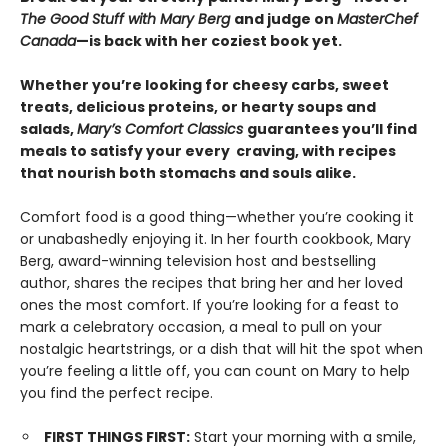
The Good Stuff with Mary Berg
and judge on
MasterChef
Canada
—is back with her coziest book yet.
Whether you’re looking for cheesy carbs, sweet
treats, delicious proteins, or hearty soups and
salads,
Mary’s Comfort Classics
guarantees you’ll find
meals to satisfy your every craving, with recipes
that nourish both stomachs and souls alike.
Comfort food is a good thing—whether you’re cooking it
or unabashedly enjoying it. In her fourth cookbook, Mary
Berg, award-winning television host and bestselling
author, shares the recipes that bring her and her loved
ones the most comfort. If you’re looking for a feast to
mark a celebratory occasion, a meal to pull on your
nostalgic heartstrings, or a dish that will hit the spot when
you’re feeling a little off, you can count on Mary to help
you find the perfect recipe.
FIRST THINGS FIRST:
Start your morning with a smile,