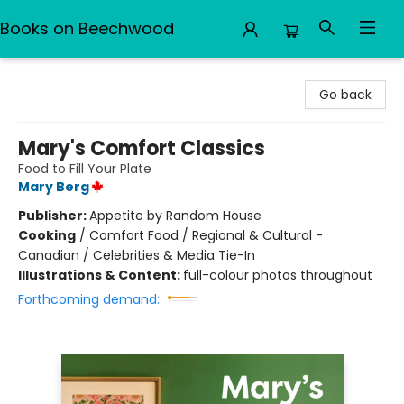
Books on Beechwood
Books on Beechwood
Go back
Mary's Comfort Classics
Food to Fill Your Plate
Mary Berg
Publisher:
Appetite by Random House
Cooking
/
Comfort Food / Regional & Cultural -
Canadian / Celebrities & Media Tie-In
Illustrations & Content:
full-colour photos throughout
Forthcoming demand: