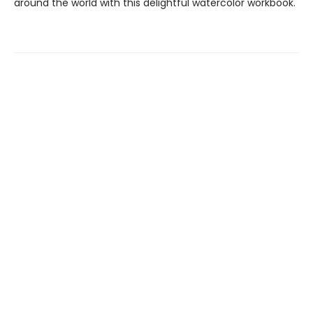
around the world with this delightful watercolor workbook.