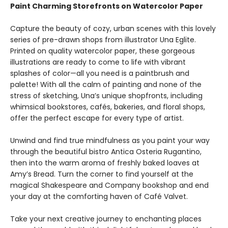
Paint Charming Storefronts on Watercolor Paper
Capture the beauty of cozy, urban scenes with this lovely
series of pre-drawn shops from illustrator Una Eglite.
Printed on quality watercolor paper, these gorgeous
illustrations are ready to come to life with vibrant
splashes of color—all you need is a paintbrush and
palette! With all the calm of painting and none of the
stress of sketching, Una’s unique shopfronts, including
whimsical bookstores, cafés, bakeries, and floral shops,
offer the perfect escape for every type of artist.
Unwind and find true mindfulness as you paint your way
through the beautiful bistro Antica Osteria Rugantino,
then into the warm aroma of freshly baked loaves at
Amy’s Bread. Turn the corner to find yourself at the
magical Shakespeare and Company bookshop and end
your day at the comforting haven of Café Valvet.
Take your next creative journey to enchanting places