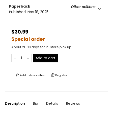
Paperback
Other editions
Published:
Nov 18, 2025
$30.99
Special order
About 21-30 days for in-store pick up
Add to cart
Add to
favourites
Registry
Description
Bio
Details
Reviews