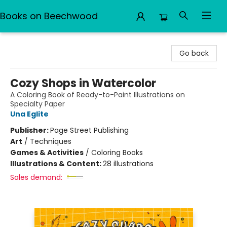
Books on Beechwood
Books on Beechwood
Go back
Cozy Shops in Watercolor
A Coloring Book of Ready-to-Paint Illustrations on
Specialty Paper
Una Eglite
Publisher:
Page Street Publishing
Art
/
Techniques
Games & Activities
/
Coloring Books
Illustrations & Content:
28 illustrations
Sales demand: