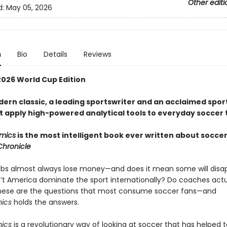
Other editi
d:
May 05, 2026
n
Bio
Details
Reviews
026 World Cup Edition
dern classic, a leading sportswriter and an acclaimed spor
 apply high-powered analytical tools to everyday soccer 
mics
is the most intelligent book ever written about soccer
Chronicle
bs almost always lose money—and does it mean some will disa
t America dominate the sport internationally? Do coaches actu
hese are the questions that most consume soccer fans—and
mics
holds the answers.
mics
is a revolutionary way of looking at soccer that has helped