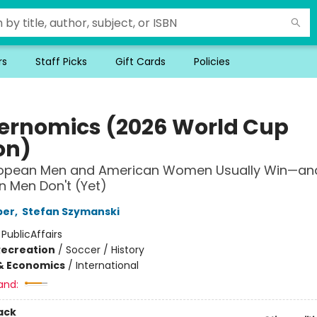
rs
Staff Picks
Gift Cards
Policies
ernomics (2026 World Cup
on)
opean Men and American Women Usually Win—an
 Men Don't (Yet)
per
,
Stefan Szymanski
:
PublicAffairs
Recreation
/
Soccer / History
& Economics
/
International
and:
ack