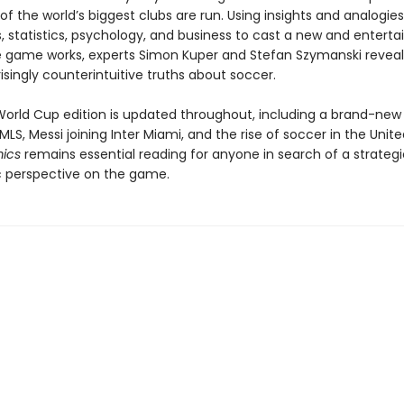
f the world’s biggest clubs are run. Using insights and analogie
statistics, psychology, and business to cast a new and entertai
 game works, experts Simon Kuper and Stefan Szymanski reveal
isingly counterintuitive truths about soccer.
World Cup edition is updated throughout, including a brand-new
MLS, Messi joining Inter Miami, and the rise of soccer in the Unite
mics
remains essential reading for anyone in search of a strategi
 perspective on the game.