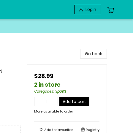
Login
Go back
d
$28.99
2 in store
Categories
:
Sports
Add to cart
More available to order
Add to
favourites
Registry