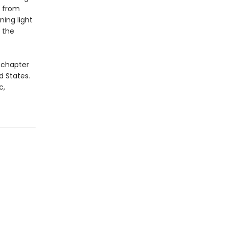
s from
ning light
 the
 chapter
d States.
c,