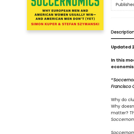
Publishe
Descriptio
Updated 2
In this mo
economist
“
Soccerno
Francisco 
Why do clu
Why doesn’
matter? T
Soccerno
Soccerno