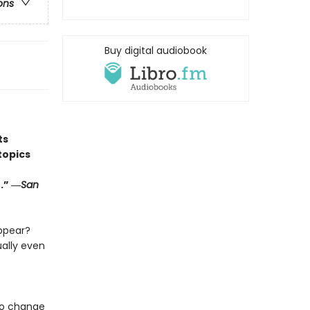
ons
Buy digital audiobook
ts
topics
.” ―
San
ppear?
ally even
 to change