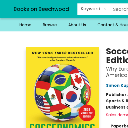
Books on Beechwood
Keyword
Home
Browse
About Us
Contact & Hou
Books on Beechwood
Socc
Editi
Why Eur
American
Simon Ku
Publisher
Sports & 
Business 
Sales dem
Paperb