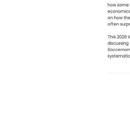
how some o
economics, 
on how the
often surpr
This 2026 
discussing 
Soccerno
systematic