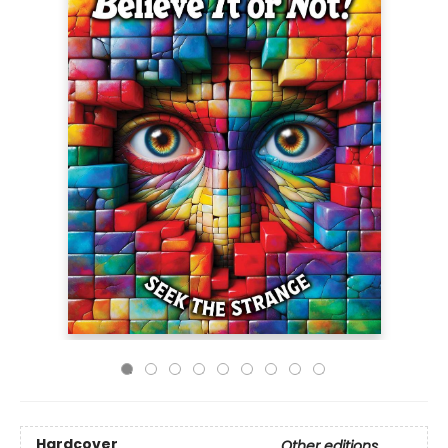
Hardcover
Other editions