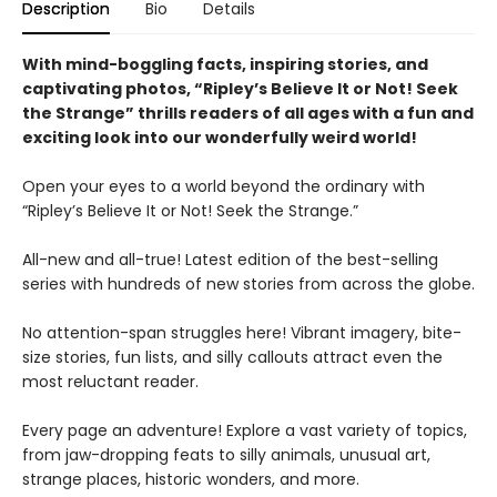
Description
Bio
Details
With mind-boggling facts, inspiring stories, and
captivating photos, “Ripley’s Believe It or Not! Seek
the Strange” thrills readers of all ages with a fun and
exciting look into our wonderfully weird world!
Open your eyes to a world beyond the ordinary with
“Ripley’s Believe It or Not! Seek the Strange.”
All-new and all-true! Latest edition of the best-selling
series with hundreds of new stories from across the globe.
No attention-span struggles here! Vibrant imagery, bite-
size stories, fun lists, and silly callouts attract even the
most reluctant reader.
Every page an adventure! Explore a vast variety of topics,
from jaw-dropping feats to silly animals, unusual art,
strange places, historic wonders, and more.