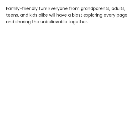
Family-friendly fun! Everyone from grandparents, adults,
teens, and kids alike will have a blast exploring every page
and sharing the unbelievable together.