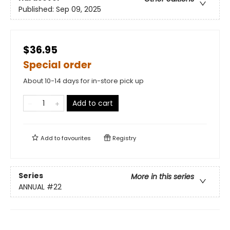
Published:
Sep 09, 2025
$36.95
Special order
About 10-14 days for in-store pick up
Add to cart
Add to
favourites
Registry
Series
More in this series
ANNUAL
#22