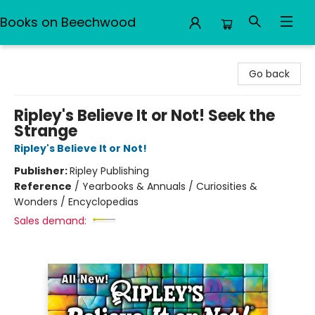
Books on Beechwood
Books on Beechwood
Go back
Ripley's Believe It or Not! Seek the
Strange
Ripley's Believe It or Not!
Publisher:
Ripley Publishing
Reference
/
Yearbooks & Annuals / Curiosities &
Wonders / Encyclopedias
Sales demand: